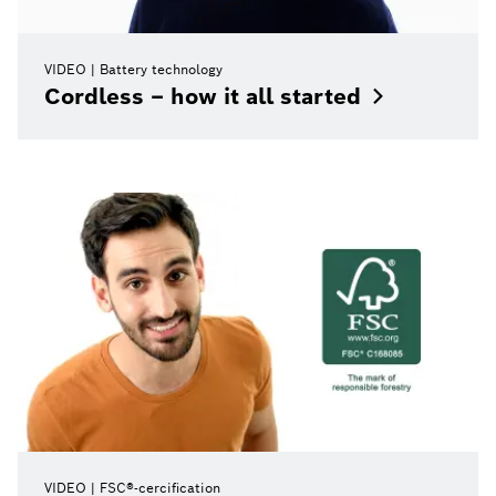
VIDEO
Battery technology
Cordless – how it all
started
VIDEO
FSC®-cercification