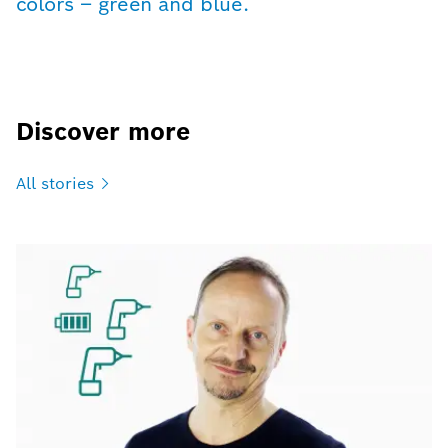
colors – green and blue.
Discover more
All
stories