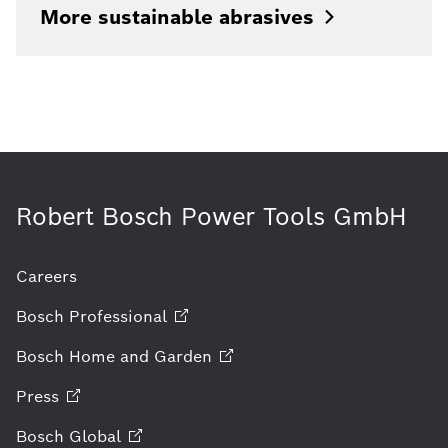
More sustainable
abrasives
Robert Bosch Power Tools GmbH
Careers
Bosch
Professional
Bosch Home and
Garden
Press
Bosch
Global