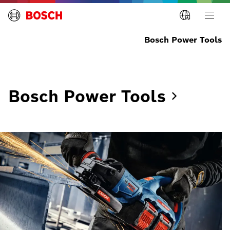
Bosch Power Tools
Bosch Power
Tools