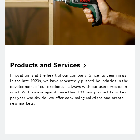
Products and
Services
Innovation is at the heart of our company. Since its beginnings
in the late 1920s, we have repeatedly pushed boundaries in the
development of our products – always with our users groups in
mind. With an average of more than 100 new product launches
per year worldwide, we offer convincing solutions and create
new markets.