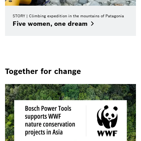
STORY
Climbing expedition in the mountains of Patagonia
Five women, one
dream
Together for change