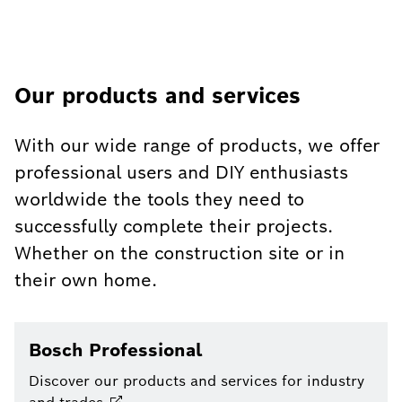
Our products and services
With our wide range of products, we offer
professional users and DIY enthusiasts
worldwide the tools they need to
successfully complete their projects.
Whether on the construction site or in
their own home.
Bosch Professional
Discover our products and services for industry