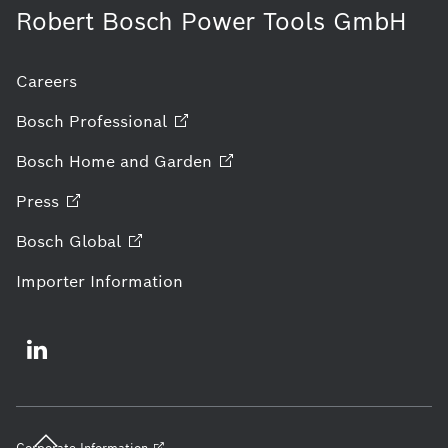
Robert Bosch Power Tools GmbH
Careers
Bosch
Professional
Bosch Home and
Garden
Press
Bosch
Global
Importer Information
Corporate
Information