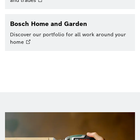
and
trades
Bosch Home and Garden
Discover our portfolio for all work around your
home