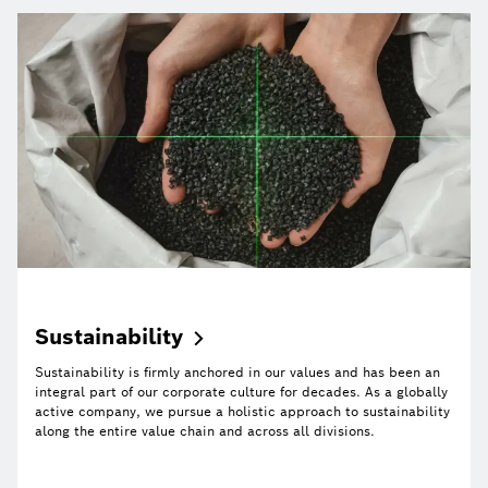
Sustainability
Sustainability is firmly anchored in our values and has been an
integral part of our corporate culture for decades. As a globally
active company, we pursue a holistic approach to sustainability
along the entire value chain and across all divisions.