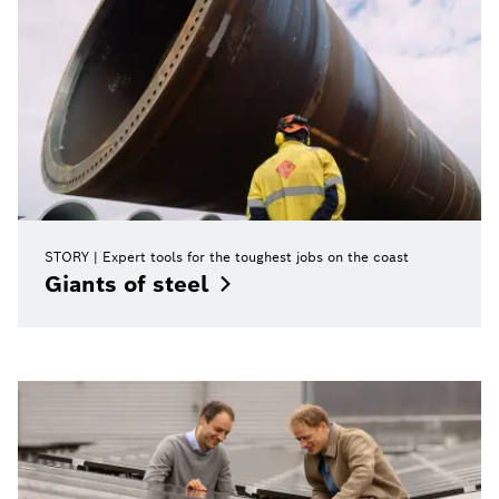
STORY
Expert tools for the toughest jobs on the coast
Giants of
steel