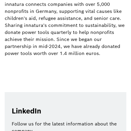
innatura connects companies with over 5,000
nonprofits in Germany, supporting vital causes like
children's aid, refugee assistance, and senior care.
Sharing innatura's commitment to sustainability, we
donate power tools quarterly to help nonprofits
achieve their mission. Since we began our
partnership in mid-2024, we have already donated
power tools worth over 1.4 million euros.
LinkedIn
Follow us for the latest information about the
company.