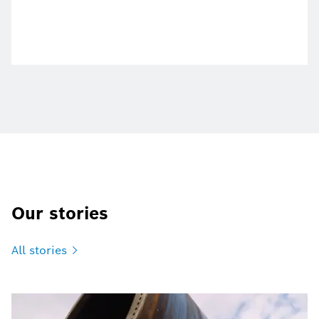
Our stories
All
stories