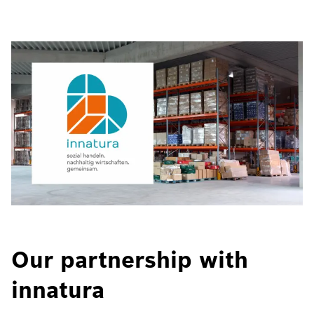
Our partnership with
innatura