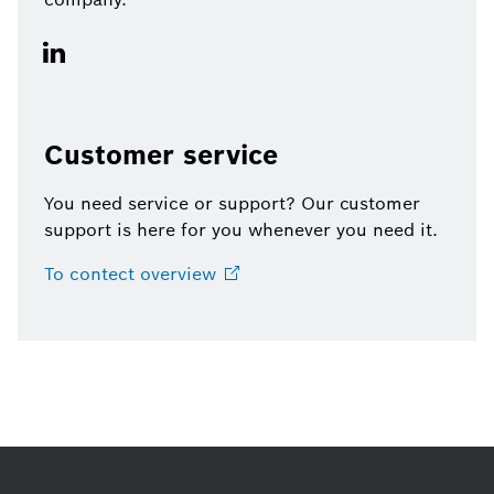
Customer service
You need service or support? Our customer
support is here for you whenever you need it.
To contect
overview