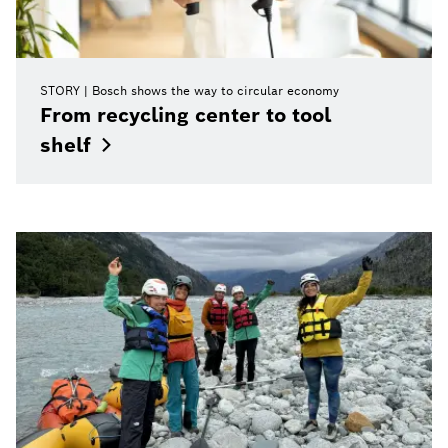
STORY
Bosch shows the way to circular economy
From recycling center to tool
shelf