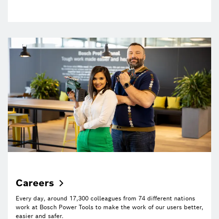
Careers
Every day, around 17,300 colleagues from 74 different nations
work at Bosch Power Tools to make the work of our users better,
easier and safer.