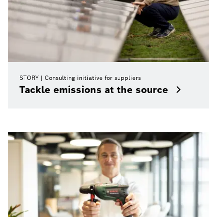
STORY
Consulting initiative for suppliers
Tackle emissions at the source