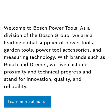
Welcome to Bosch Power Tools! As a
division of the Bosch Group, we are a
leading global supplier of power tools,
garden tools, power tool accessories, and
measuring technology. With brands such as
Bosch and Dremel, we live customer
proximity and technical progress and
stand for innovation, quality, and
reliability.
Learn more about us