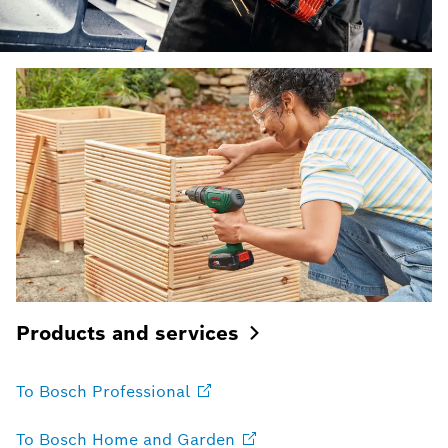
Products and
services
To Bosch
Professional
To Bosch Home and
Garden