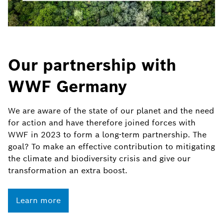
Our partnership with
WWF Germany
We are aware of the state of our planet and the need
for action and have therefore joined forces with
WWF in 2023 to form a long-term partnership. The
goal? To make an effective contribution to mitigating
the climate and biodiversity crisis and give our
transformation an extra boost.
Learn more