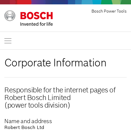
Bosch Power Tools
Corporate Information
Responsible for the internet pages of
Robert Bosch Limited
(power tools division)
Name and address
Robert Bosch Ltd