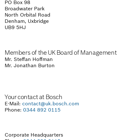
PO Box 98
Broadwater Park
North Orbital Road
Denham, Uxbridge
UB9 5HJ
Members of the UK Board of Management
Mr. Steffan Hoffman
Mr. Jonathan Burton
Your contact at Bosch
E-Mail:
contact@uk.bosch.com
Phone:
0344 892 0115
Corporate Headquarters