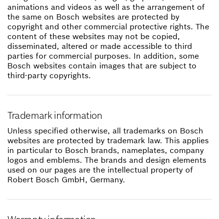
animations and videos as well as the arrangement of
the same on Bosch websites are protected by
copyright and other commercial protective rights. The
content of these websites may not be copied,
disseminated, altered or made accessible to third
parties for commercial purposes. In addition, some
Bosch websites contain images that are subject to
third-party copyrights.
Trademark information
Unless specified otherwise, all trademarks on Bosch
websites are protected by trademark law. This applies
in particular to Bosch brands, nameplates, company
logos and emblems. The brands and design elements
used on our pages are the intellectual property of
Robert Bosch GmbH, Germany.