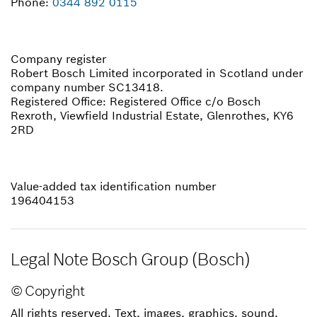
Phone:
0344 892 0115
Company register
Robert Bosch Limited incorporated in Scotland under
company number SC13418.
Registered Office: Registered Office c/o Bosch
Rexroth, Viewfield Industrial Estate, Glenrothes, KY6
2RD
Value-added tax identification number
196404153
Legal Note Bosch Group (Bosch)
© Copyright
All rights reserved. Text, images, graphics, sound,