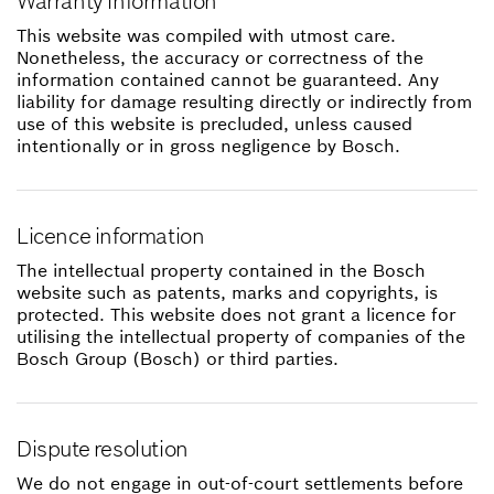
Warranty information
This website was compiled with utmost care.
Nonetheless, the accuracy or correctness of the
information contained cannot be guaranteed. Any
liability for damage resulting directly or indirectly from
use of this website is precluded, unless caused
intentionally or in gross negligence by Bosch.
Licence information
The intellectual property contained in the Bosch
website such as patents, marks and copyrights, is
protected. This website does not grant a licence for
utilising the intellectual property of companies of the
Bosch Group (Bosch) or third parties.
Dispute resolution
We do not engage in out-of-court settlements before