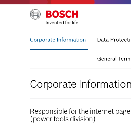
Corporate Information
Data Protect
General Term
Corporate Informatio
Responsible for the internet pag
(power tools division)