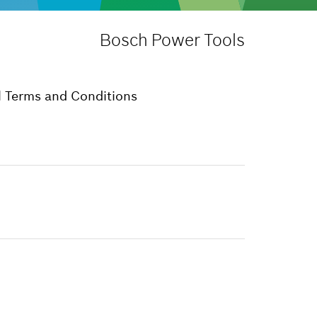
Bosch Power Tools
 Terms and Conditions