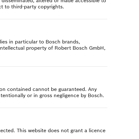
 disseminated, altered or made accessible to
 to third-party copyrights.
ies in particular to Bosch brands,
ntellectual property of Robert Bosch GmbH,
tion contained cannot be guaranteed. Any
intentionally or in gross negligence by Bosch.
tected. This website does not grant a licence