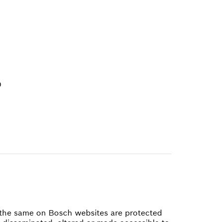
D
of the same on Bosch websites are protected