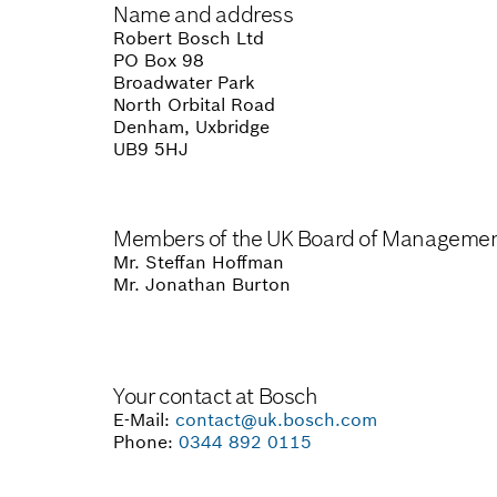
Name and address
Robert Bosch Ltd
PO Box 98
Broadwater Park
North Orbital Road
Denham, Uxbridge
UB9 5HJ
Members of the UK Board of Manageme
Mr. Steffan Hoffman
Mr. Jonathan Burton
Your contact at Bosch
E-Mail:
contact@uk.bosch.com
Phone:
0344 892 0115