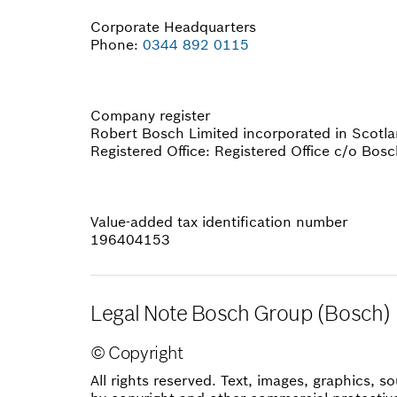
Corporate Headquarters
Phone:
0344 892 0115
Company register
Robert Bosch Limited incorporated in Sco
Registered Office: Registered Office c/o Bosc
Value-added tax identification number
196404153
Legal Note Bosch Group (Bosch)
© Copyright
All rights reserved. Text, images, graphics,