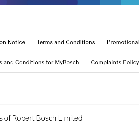
ion Notice
Terms and Conditions
Promotional
s and Conditions for MyBosch
Complaints Policy
n
es of Robert Bosch Limited