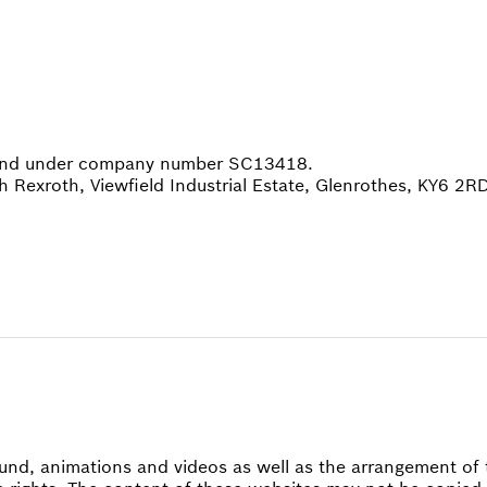
tland under company number SC13418.
h Rexroth, Viewfield Industrial Estate, Glenrothes, KY6 2R
 sound, animations and videos as well as the arrangement 