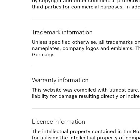
by copyright and other commercial protective
third parties for commercial purposes. In ad
Trademark information
Unless specified otherwise, all trademarks o
nameplates, company logos and emblems. The
Germany.
Warranty information
This website was compiled with utmost care.
liability for damage resulting directly or ind
Licence information
The intellectual property contained in the B
for utilising the intellectual property of co