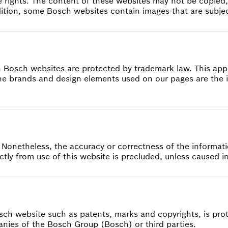
 rights. The content of these websites may not be copied,
dition, some Bosch websites contain images that are subject
n Bosch websites are protected by trademark law. This appl
 brands and design elements used on our pages are the i
 Nonetheless, the accuracy or correctness of the informa
irectly from use of this website is precluded, unless caused 
osch website such as patents, marks and copyrights, is pro
mpanies of the Bosch Group (Bosch) or third parties.