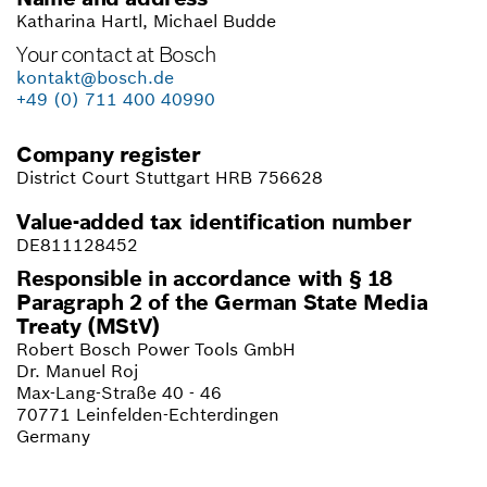
Katharina Hartl,
Michael Budde
Your contact at Bosch
kontakt@bosch.de
+49 (0) 711 400 40990
Company register
District Court Stuttgart HRB 756628
Value-added tax identification number
DE811128452
Responsible in accordance with § 18
Paragraph 2 of the German State Media
Treaty (MStV)
Robert Bosch Power Tools GmbH
Dr. Manuel Roj
Max-Lang-Straße 40 - 46
70771 Leinfelden-Echterdingen
Germany