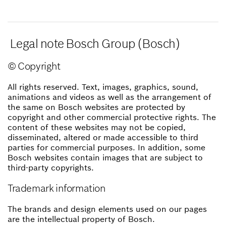
Legal note Bosch Group (Bosch)
© Copyright
All rights reserved. Text, images, graphics, sound,
animations and videos as well as the arrangement of
the same on Bosch websites are protected by
copyright and other commercial protective rights. The
content of these websites may not be copied,
disseminated, altered or made accessible to third
parties for commercial purposes. In addition, some
Bosch websites contain images that are subject to
third-party copyrights.
Trademark information
The brands and design elements used on our pages
are the intellectual property of Bosch.