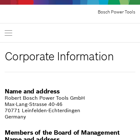
Bosch Power Tools
Corporate Information
Name and address
Robert Bosch Power Tools GmbH
Max-Lang-Strasse 40-46
70771 Leinfelden-Echterdingen
Germany
Members of the Board of Management
Name and address