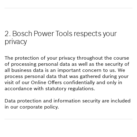
2. Bosch Power Tools respects your
privacy
The protection of your privacy throughout the course
of processing personal data as well as the security of
all business data is an important concern to us. We
process personal data that was gathered during your
visit of our Online Offers confidentially and only in
accordance with statutory regulations.
Data protection and information security are included
in our corporate policy.