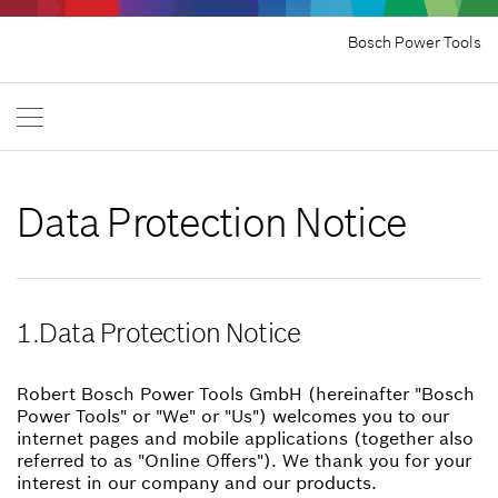
Bosch Power Tools
Data Protection Notice
1.Data Protection Notice
Robert Bosch Power Tools GmbH (hereinafter "Bosch
Power Tools" or "We" or "Us") welcomes you to our
internet pages and mobile applications (together also
referred to as "Online Offers"). We thank you for your
interest in our company and our products.