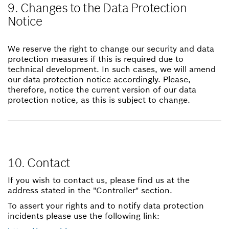
9. Changes to the Data Protection
Notice
We reserve the right to change our security and data
protection measures if this is required due to
technical development. In such cases, we will amend
our data protection notice accordingly. Please,
therefore, notice the current version of our data
protection notice, as this is subject to change.
10. Contact
If you wish to contact us, please find us at the
address stated in the "Controller" section.
To assert your rights and to notify data protection
incidents please use the following link: