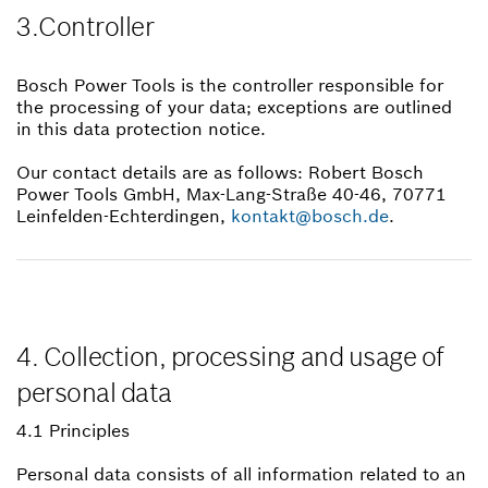
3.Controller
Bosch Power Tools is the controller responsible for
the processing of your data; exceptions are outlined
in this data protection notice.
Our contact details are as follows: Robert Bosch
Power Tools GmbH, Max-Lang-Straße 40-46, 70771
Leinfelden-Echterdingen,
kontakt@bosch.de
.
4. Collection, processing and usage of
personal data
4.1 Principles
Personal data consists of all information related to an