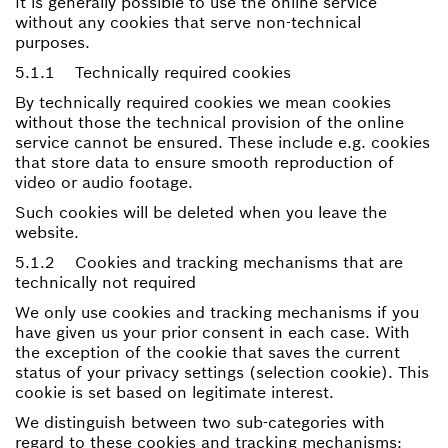
It is generally possible to use the online service
without any cookies that serve non-technical
purposes.
5.1.1 Technically required cookies
By technically required cookies we mean cookies
without those the technical provision of the online
service cannot be ensured. These include e.g. cookies
that store data to ensure smooth reproduction of
video or audio footage.
Such cookies will be deleted when you leave the
website.
5.1.2 Cookies and tracking mechanisms that are
technically not required
We only use cookies and tracking mechanisms if you
have given us your prior consent in each case. With
the exception of the cookie that saves the current
status of your privacy settings (selection cookie). This
cookie is set based on legitimate interest.
We distinguish between two sub-categories with
regard to these cookies and tracking mechanisms: