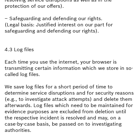
protection of our offers).
– Safeguarding and defending our rights.
(Legal basis: Justified interest on our part for
safeguarding and defending our rights).
4.3 Log files
Each time you use the internet, your browser is
transmitting certain information which we store in so-
called log files.
We save log files for a short period of time to
determine service disruptions and for security reasons
(e.g., to investigate attack attempts) and delete them
afterwards. Log files which need to be maintained for
evidence purposes are excluded from deletion until
the respective incident is resolved and may, on a
case-by-case basis, be passed on to investigating
authorities.