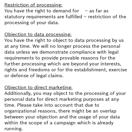
Restriction of processing:
You have the right to demand for – as far as
statutory requirements are fulfilled – restriction of the
processing of your data.
Objection to data processing:
You have the right to object to data processing by us
at any time. We will no longer process the personal
data unless we demonstrate compliance with legal
requirements to provide provable reasons for the
further processing which are beyond your interests,
rights and freedoms or for the establishment, exercise
or defense of legal claims.
Objection to direct marketing:
Additionally, you may object to the processing of your
personal data for direct marketing purposes at any
time. Please take into account that due to
organizational reasons, there might be an overlap
between your objection and the usage of your data
within the scope of a campaign which is already
running.