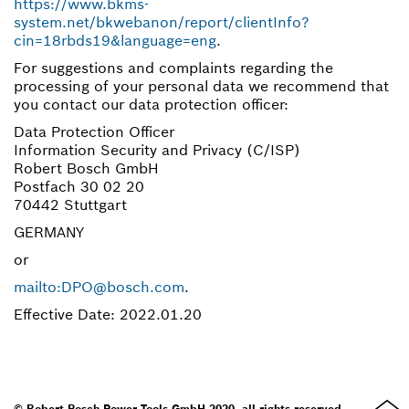
https://www.bkms-
system.net/bkwebanon/report/clientInfo?
cin=18rbds19&language=eng
.
For suggestions and complaints regarding the
processing of your personal data we recommend that
you contact our data protection officer:
Data Protection Officer
Information Security and Privacy (C/ISP)
Robert Bosch GmbH
Postfach 30 02 20
70442 Stuttgart
GERMANY
or
mailto:DPO@bosch.com
.
Effective Date: 2022.01.20
© Robert Bosch Power Tools GmbH 2020, all rights reserved