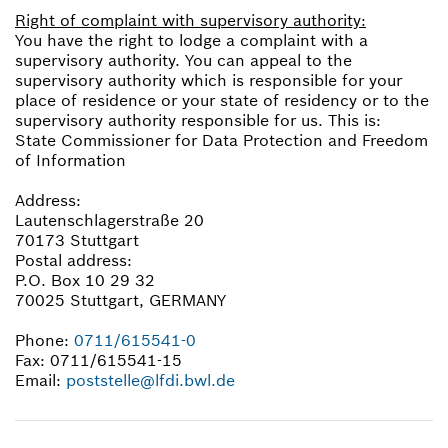
Right of complaint with supervisory authority:
You have the right to lodge a complaint with a
supervisory authority. You can appeal to the
supervisory authority which is responsible for your
place of residence or your state of residency or to the
supervisory authority responsible for us. This is:
State Commissioner for Data Protection and Freedom
of Information
Address:
Lautenschlagerstraße 20
70173 Stuttgart
Postal address:
P.O. Box 10 29 32
70025 Stuttgart, GERMANY
Phone:
0711/615541-0
Fax: 0711/615541-15
Email:
poststelle@lfdi.bwl.de