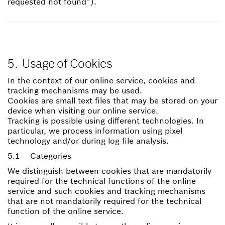
requested not found”).
5. Usage of Cookies
In the context of our online service, cookies and
tracking mechanisms may be used.
Cookies are small text files that may be stored on your
device when visiting our online service.
Tracking is possible using different technologies. In
particular, we process information using pixel
technology and/or during log file analysis.
5.1 Categories
We distinguish between cookies that are mandatorily
required for the technical functions of the online
service and such cookies and tracking mechanisms
that are not mandatorily required for the technical
function of the online service.