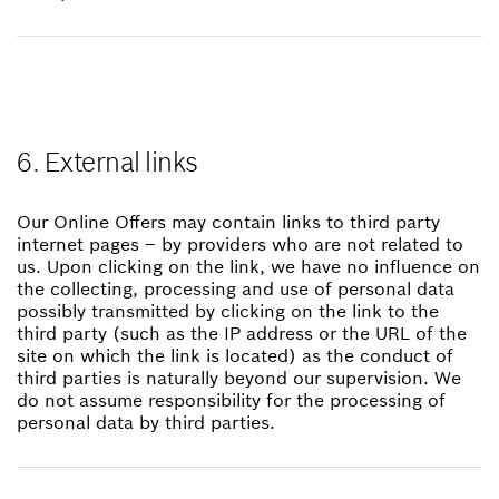
6. External links
Our Online Offers may contain links to third party
internet pages – by providers who are not related to
us. Upon clicking on the link, we have no influence on
the collecting, processing and use of personal data
possibly transmitted by clicking on the link to the
third party (such as the IP address or the URL of the
site on which the link is located) as the conduct of
third parties is naturally beyond our supervision. We
do not assume responsibility for the processing of
personal data by third parties.