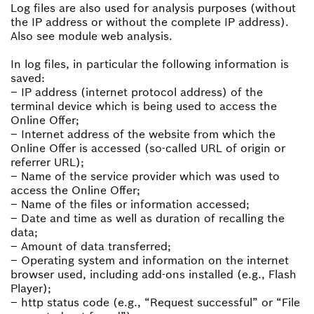
Log files are also used for analysis purposes (without
the IP address or without the complete IP address).
Also see module web analysis.
In log files, in particular the following information is
saved:
– IP address (internet protocol address) of the
terminal device which is being used to access the
Online Offer;
– Internet address of the website from which the
Online Offer is accessed (so-called URL of origin or
referrer URL);
– Name of the service provider which was used to
access the Online Offer;
– Name of the files or information accessed;
– Date and time as well as duration of recalling the
data;
– Amount of data transferred;
– Operating system and information on the internet
browser used, including add-ons installed (e.g., Flash
Player);
– http status code (e.g., “Request successful” or “File