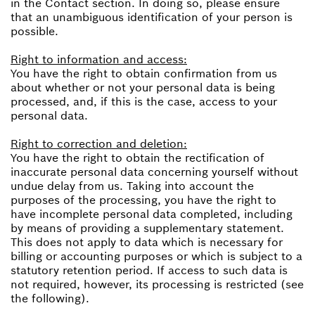
in the Contact section. In doing so, please ensure
that an unambiguous identification of your person is
possible.
Right to information and access:
You have the right to obtain confirmation from us
about whether or not your personal data is being
processed, and, if this is the case, access to your
personal data.
Right to correction and deletion:
You have the right to obtain the rectification of
inaccurate personal data concerning yourself without
undue delay from us. Taking into account the
purposes of the processing, you have the right to
have incomplete personal data completed, including
by means of providing a supplementary statement.
This does not apply to data which is necessary for
billing or accounting purposes or which is subject to a
statutory retention period. If access to such data is
not required, however, its processing is restricted (see
the following).