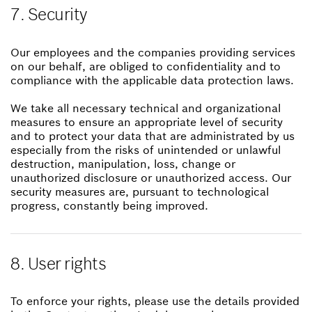
7. Security
Our employees and the companies providing services
on our behalf, are obliged to confidentiality and to
compliance with the applicable data protection laws.
We take all necessary technical and organizational
measures to ensure an appropriate level of security
and to protect your data that are administrated by us
especially from the risks of unintended or unlawful
destruction, manipulation, loss, change or
unauthorized disclosure or unauthorized access. Our
security measures are, pursuant to technological
progress, constantly being improved.
8. User rights
To enforce your rights, please use the details provided