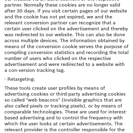
partner. Normally these cookies are no longer valid
after 30 days. If you visit certain pages of our website
and the cookie has not yet expired, we and the
relevant conversion partner can recognize that a
certain user clicked on the advertisement and thereby
was redirected to our website. This can also be done
across multiple devices. The information obtained by
means of the conversion cookie serves the purpose of
compiling conversion statistics and recording the total
number of users who clicked on the respective
advertisement and were redirected to a website with
a con-version tracking tag.
- Retargeting:
These tools create user profiles by means of
advertising cookies or third-party advertising cookies
so called "web beacons" (invisible graphics that are
also called pixels or tracking pixels), or by means of
comparable technologies. These are used for interest-
based advertising and to control the frequency with
which the user looks at certain advertisements. The
relevant provider is the controller responsible for the