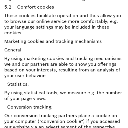
5.2 Comfort cookies
These cookies facilitate operation and thus allow you
to browse our online service more comfortably; e.g.
your language settings may be included in these
cookies.
Marketing cookies and tracking mechanisms
General
By using marketing cookies and tracking mechanisms
we and our partners are able to show you offerings
based on your interests, resulting from an analysis of
your user behavior:
- Statistics:
By using statistical tools, we measure e.g. the number
of your page views.
- Conversion tracking:
Our conversion tracking partners place a cookie on
your computer ("conversion cookie") if you accessed
our website via an advertisement of the respective