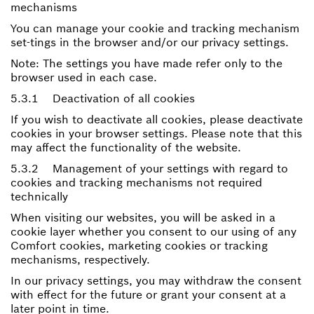
mechanisms
You can manage your cookie and tracking mechanism
set-tings in the browser and/or our privacy settings.
Note: The settings you have made refer only to the
browser used in each case.
5.3.1 Deactivation of all cookies
If you wish to deactivate all cookies, please deactivate
cookies in your browser settings. Please note that this
may affect the functionality of the website.
5.3.2 Management of your settings with regard to
cookies and tracking mechanisms not required
technically
When visiting our websites, you will be asked in a
cookie layer whether you consent to our using of any
Comfort cookies, marketing cookies or tracking
mechanisms, respectively.
In our privacy settings, you may withdraw the consent
with effect for the future or grant your consent at a
later point in time.