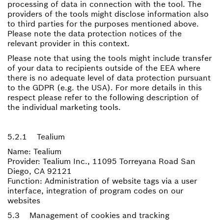
processing of data in connection with the tool. The
providers of the tools might disclose information also
to third parties for the purposes mentioned above.
Please note the data protection notices of the
relevant provider in this context.
Please note that using the tools might include transfer
of your data to recipients outside of the EEA where
there is no adequate level of data protection pursuant
to the GDPR (e.g. the USA). For more details in this
respect please refer to the following description of
the individual marketing tools.
5.2.1 Tealium
Name: Tealium
Provider: Tealium Inc., 11095 Torreyana Road San
Diego, CA 92121
Function: Administration of website tags via a user
interface, integration of program codes on our
websites
5.3 Management of cookies and tracking