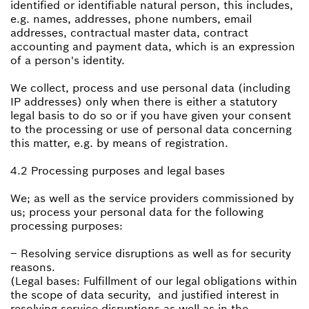
identified or identifiable natural person, this includes,
e.g. names, addresses, phone numbers, email
addresses, contractual master data, contract
accounting and payment data, which is an expression
of a person's identity.
We collect, process and use personal data (including
IP addresses) only when there is either a statutory
legal basis to do so or if you have given your consent
to the processing or use of personal data concerning
this matter, e.g. by means of registration.
4.2 Processing purposes and legal bases
We; as well as the service providers commissioned by
us; process your personal data for the following
processing purposes:
– Resolving service disruptions as well as for security
reasons.
(Legal bases: Fulfillment of our legal obligations within
the scope of data security, and justified interest in
resolving service disruptions as well as in the