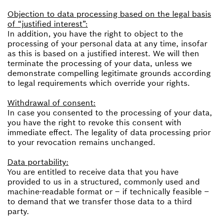
Objection to data processing based on the legal basis
of “justified interest”:
In addition, you have the right to object to the
processing of your personal data at any time, insofar
as this is based on a justified interest. We will then
terminate the processing of your data, unless we
demonstrate compelling legitimate grounds according
to legal requirements which override your rights.
Withdrawal of consent:
In case you consented to the processing of your data,
you have the right to revoke this consent with
immediate effect. The legality of data processing prior
to your revocation remains unchanged.
Data portability:
You are entitled to receive data that you have
provided to us in a structured, commonly used and
machine-readable format or – if technically feasible –
to demand that we transfer those data to a third
party.