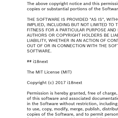
The above copyright notice and this permissio
copies or substantial portions of the Softwar
THE SOFTWARE IS PROVIDED "AS IS", WIT
IMPLIED, INCLUDING BUT NOT LIMITED TO
FITNESS FOR A PARTICULAR PURPOSE AND 
AUTHORS OR COPYRIGHT HOLDERS BE LIA
LIABILITY, WHETHER IN AN ACTION OF CO
OUT OF OR IN CONNECTION WITH THE SOF
SOFTWARE.
## i18next
The MIT License (MIT)
Copyright (c) 2017 i18next
Permission is hereby granted, free of charge
of this software and associated documentatio
in the Software without restriction, including
to use, copy, modify, merge, publish, distribu
copies of the Software, and to permit perso