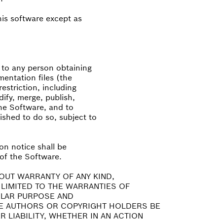
this software except as
, to any person obtaining
entation files (the
estriction, including
dify, merge, publish,
the Software, and to
shed to do so, subject to
on notice shall be
 of the Software.
HOUT WARRANTY OF ANY KIND,
 LIMITED TO THE WARRANTIES OF
ULAR PURPOSE AND
HE AUTHORS OR COPYRIGHT HOLDERS BE
 LIABILITY, WHETHER IN AN ACTION