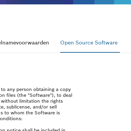
elnamevoorwaarden
Open Source Software
, to any person obtaining a copy
n files (the "Software"), to deal
 without limitation the rights
te, sublicense, and/or sell
ns to whom the Software is
conditions:
on notice shall be included in