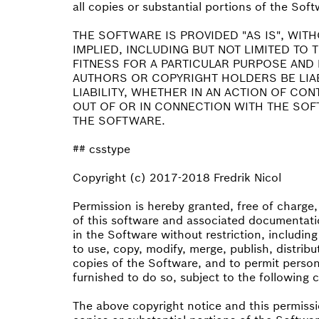
all copies or substantial portions of the Soft
THE SOFTWARE IS PROVIDED "AS IS", WIT
IMPLIED, INCLUDING BUT NOT LIMITED TO
FITNESS FOR A PARTICULAR PURPOSE AND 
AUTHORS OR COPYRIGHT HOLDERS BE LIA
LIABILITY, WHETHER IN AN ACTION OF CO
OUT OF OR IN CONNECTION WITH THE SOF
THE SOFTWARE.
## csstype
Copyright (c) 2017-2018 Fredrik Nicol
Permission is hereby granted, free of charge
of this software and associated documentatio
in the Software without restriction, including
to use, copy, modify, merge, publish, distribu
copies of the Software, and to permit perso
furnished to do so, subject to the following 
The above copyright notice and this permissio