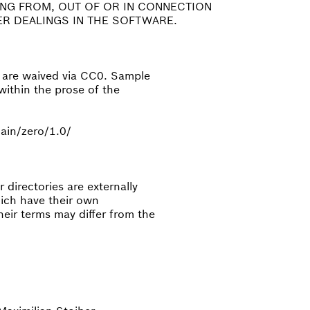
ING FROM, OUT OF OR IN CONNECTION
R DEALINGS IN THE SOFTWARE.
e are waived via CC0. Sample
within the prose of the
ain/zero/1.0/
directories are externally
hich have their own
eir terms may differ from the