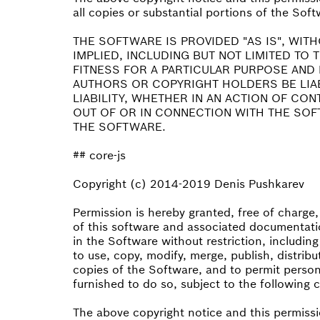
all copies or substantial portions of the Soft
THE SOFTWARE IS PROVIDED "AS IS", WIT
IMPLIED, INCLUDING BUT NOT LIMITED TO
FITNESS FOR A PARTICULAR PURPOSE AND 
AUTHORS OR COPYRIGHT HOLDERS BE LIA
LIABILITY, WHETHER IN AN ACTION OF CO
OUT OF OR IN CONNECTION WITH THE SOF
THE SOFTWARE.
## core-js
Copyright (c) 2014-2019 Denis Pushkarev
Permission is hereby granted, free of charge
of this software and associated documentatio
in the Software without restriction, including
to use, copy, modify, merge, publish, distribu
copies of the Software, and to permit perso
furnished to do so, subject to the following 
The above copyright notice and this permissi