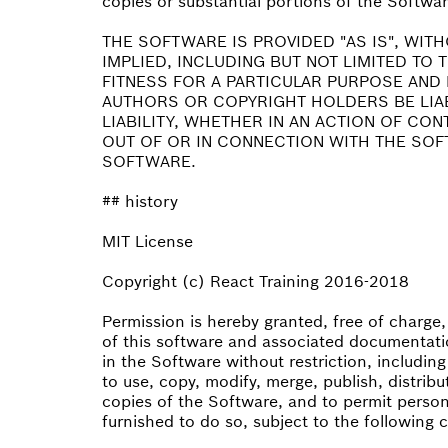
copies or substantial portions of the Softwar
THE SOFTWARE IS PROVIDED "AS IS", WIT
IMPLIED, INCLUDING BUT NOT LIMITED TO
FITNESS FOR A PARTICULAR PURPOSE AND 
AUTHORS OR COPYRIGHT HOLDERS BE LIA
LIABILITY, WHETHER IN AN ACTION OF CO
OUT OF OR IN CONNECTION WITH THE SOF
SOFTWARE.
## history
MIT License
Copyright (c) React Training 2016-2018
Permission is hereby granted, free of charge
of this software and associated documentatio
in the Software without restriction, including
to use, copy, modify, merge, publish, distribu
copies of the Software, and to permit perso
furnished to do so, subject to the following 