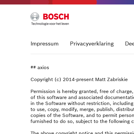
Impressum
Privacyverklaring
De
## axios
Copyright (c) 2014-present Matt Zabriskie
Permission is hereby granted, free of charge
of this software and associated documentatio
in the Software without restriction, including
to use, copy, modify, merge, publish, distribu
copies of the Software, and to permit perso
furnished to do so, subject to the following 
The above copyright notice and this permissi