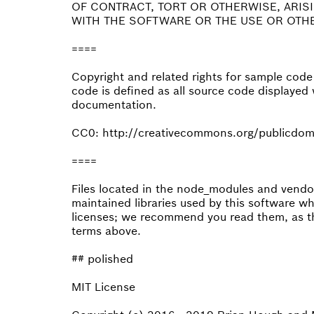
OF CONTRACT, TORT OR OTHERWISE, ARIS
WITH THE SOFTWARE OR THE USE OR OTHE
====
Copyright and related rights for sample cod
code is defined as all source code displayed 
documentation.
CC0: http://creativecommons.org/publicdom
====
Files located in the node_modules and vendor 
maintained libraries used by this software w
licenses; we recommend you read them, as th
terms above.
## polished
MIT License