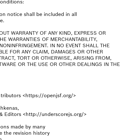
conditions:
n notice shall be included in all
e.
HOUT WARRANTY OF ANY KIND, EXPRESS OR
 THE WARRANTIES OF MERCHANTABILITY,
NONINFRINGEMENT. IN NO EVENT SHALL THE
BLE FOR ANY CLAIM, DAMAGES OR OTHER
NTRACT, TORT OR OTHERWISE, ARISING FROM,
TWARE OR THE USE OR OTHER DEALINGS IN THE
ributors <https://openjsf.org/>
shkenas,
 Editors <http://underscorejs.org/>
utions made by many
e the revision history
h