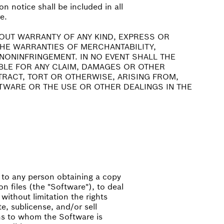
n notice shall be included in all
e.
HOUT WARRANTY OF ANY KIND, EXPRESS OR
 THE WARRANTIES OF MERCHANTABILITY,
NONINFRINGEMENT. IN NO EVENT SHALL THE
BLE FOR ANY CLAIM, DAMAGES OR OTHER
NTRACT, TORT OR OTHERWISE, ARISING FROM,
TWARE OR THE USE OR OTHER DEALINGS IN THE
, to any person obtaining a copy
n files (the "Software"), to deal
 without limitation the rights
te, sublicense, and/or sell
ns to whom the Software is