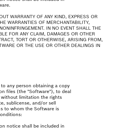
ware.
HOUT WARRANTY OF ANY KIND, EXPRESS OR
 THE WARRANTIES OF MERCHANTABILITY,
NONINFRINGEMENT. IN NO EVENT SHALL THE
BLE FOR ANY CLAIM, DAMAGES OR OTHER
NTRACT, TORT OR OTHERWISE, ARISING FROM,
TWARE OR THE USE OR OTHER DEALINGS IN
, to any person obtaining a copy
n files (the "Software"), to deal
 without limitation the rights
te, sublicense, and/or sell
ns to whom the Software is
conditions:
on notice shall be included in