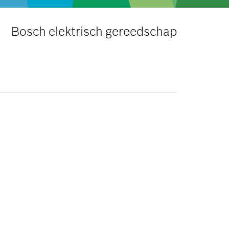
Bosch elektrisch gereedschap