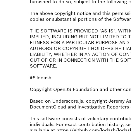
furnished to do so, subject to the following 
The above copyright notice and this permissio
copies or substantial portions of the Softwar
THE SOFTWARE IS PROVIDED "AS IS", WIT
IMPLIED, INCLUDING BUT NOT LIMITED TO
FITNESS FOR A PARTICULAR PURPOSE AND 
AUTHORS OR COPYRIGHT HOLDERS BE LIA
LIABILITY, WHETHER IN AN ACTION OF CO
OUT OF OR IN CONNECTION WITH THE SOF
SOFTWARE.
## lodash
Copyright OpenJS Foundation and other cont
Based on Underscore.js, copyright Jeremy A
DocumentCloud and Investigative Reporters &
This software consists of voluntary contrib
individuals. For exact contribution history, se
available at https://github.com/lodash/lodas