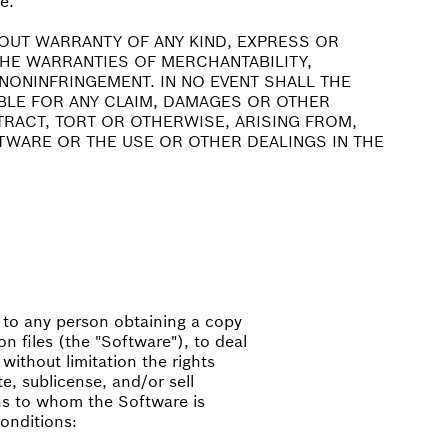
e.
HOUT WARRANTY OF ANY KIND, EXPRESS OR
 THE WARRANTIES OF MERCHANTABILITY,
NONINFRINGEMENT. IN NO EVENT SHALL THE
BLE FOR ANY CLAIM, DAMAGES OR OTHER
NTRACT, TORT OR OTHERWISE, ARISING FROM,
TWARE OR THE USE OR OTHER DEALINGS IN THE
, to any person obtaining a copy
n files (the "Software"), to deal
 without limitation the rights
te, sublicense, and/or sell
ns to whom the Software is
conditions: