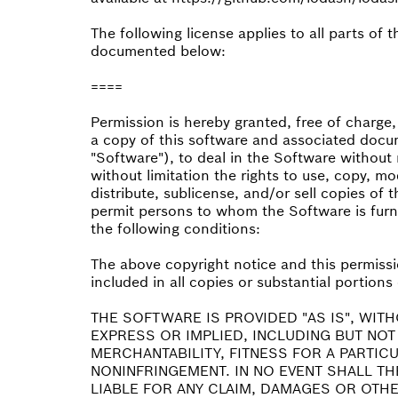
The following license applies to all parts of 
documented below:
====
Permission is hereby granted, free of charge
a copy of this software and associated docum
"Software"), to deal in the Software without r
without limitation the rights to use, copy, mo
distribute, sublicense, and/or sell copies of 
permit persons to whom the Software is furni
the following conditions:
The above copyright notice and this permissi
included in all copies or substantial portions
THE SOFTWARE IS PROVIDED "AS IS", WIT
EXPRESS OR IMPLIED, INCLUDING BUT NOT
MERCHANTABILITY, FITNESS FOR A PARTIC
NONINFRINGEMENT. IN NO EVENT SHALL T
LIABLE FOR ANY CLAIM, DAMAGES OR OTHER