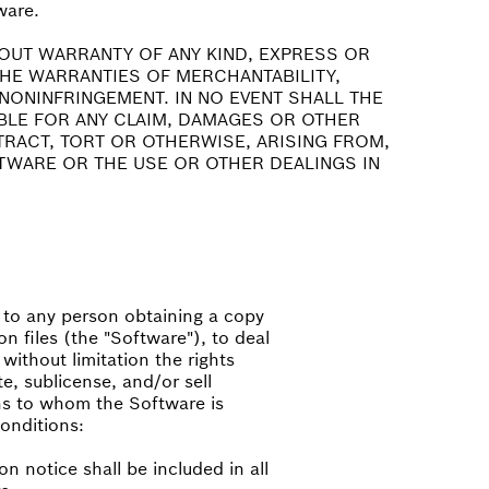
ware.
HOUT WARRANTY OF ANY KIND, EXPRESS OR
 THE WARRANTIES OF MERCHANTABILITY,
NONINFRINGEMENT. IN NO EVENT SHALL THE
BLE FOR ANY CLAIM, DAMAGES OR OTHER
NTRACT, TORT OR OTHERWISE, ARISING FROM,
TWARE OR THE USE OR OTHER DEALINGS IN
, to any person obtaining a copy
n files (the "Software"), to deal
 without limitation the rights
te, sublicense, and/or sell
ns to whom the Software is
conditions:
n notice shall be included in all