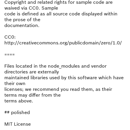
Copyright and related rights for sample code are
waived via CC0. Sample
code is defined as all source code displayed within
the prose of the
documentation.
CC0:
http://creativecommons.org/publicdomain/zero/1.0/
====
Files located in the node_modules and vendor
directories are externally
maintained libraries used by this software which have
their own
licenses; we recommend you read them, as their
terms may differ from the
terms above.
## polished
MIT License