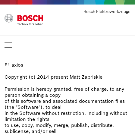
Bosch Elektrowerkzeuge
## axios
Copyright (c) 2014-present Matt Zabriskie
Permission is hereby granted, free of charge, to any
person obtaining a copy
of this software and associated documentation files
(the "Software"), to deal
in the Software without restriction, including without
limitation the rights
to use, copy, modify, merge, publish, distribute,
sublicense, and/or sell