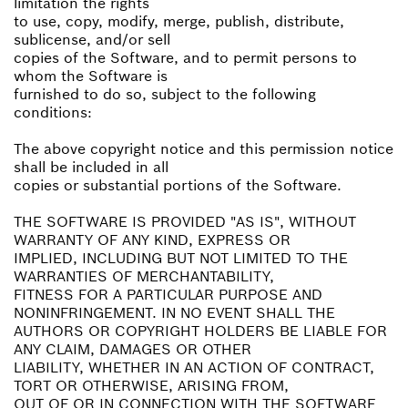
limitation the rights
to use, copy, modify, merge, publish, distribute,
sublicense, and/or sell
copies of the Software, and to permit persons to
whom the Software is
furnished to do so, subject to the following
conditions:
The above copyright notice and this permission notice
shall be included in all
copies or substantial portions of the Software.
THE SOFTWARE IS PROVIDED "AS IS", WITHOUT
WARRANTY OF ANY KIND, EXPRESS OR
IMPLIED, INCLUDING BUT NOT LIMITED TO THE
WARRANTIES OF MERCHANTABILITY,
FITNESS FOR A PARTICULAR PURPOSE AND
NONINFRINGEMENT. IN NO EVENT SHALL THE
AUTHORS OR COPYRIGHT HOLDERS BE LIABLE FOR
ANY CLAIM, DAMAGES OR OTHER
LIABILITY, WHETHER IN AN ACTION OF CONTRACT,
TORT OR OTHERWISE, ARISING FROM,
OUT OF OR IN CONNECTION WITH THE SOFTWARE