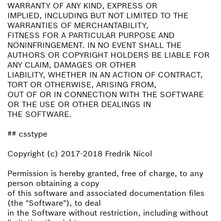
WARRANTY OF ANY KIND, EXPRESS OR
IMPLIED, INCLUDING BUT NOT LIMITED TO THE
WARRANTIES OF MERCHANTABILITY,
FITNESS FOR A PARTICULAR PURPOSE AND
NONINFRINGEMENT. IN NO EVENT SHALL THE
AUTHORS OR COPYRIGHT HOLDERS BE LIABLE FOR
ANY CLAIM, DAMAGES OR OTHER
LIABILITY, WHETHER IN AN ACTION OF CONTRACT,
TORT OR OTHERWISE, ARISING FROM,
OUT OF OR IN CONNECTION WITH THE SOFTWARE
OR THE USE OR OTHER DEALINGS IN
THE SOFTWARE.
## csstype
Copyright (c) 2017-2018 Fredrik Nicol
Permission is hereby granted, free of charge, to any
person obtaining a copy
of this software and associated documentation files
(the "Software"), to deal
in the Software without restriction, including without