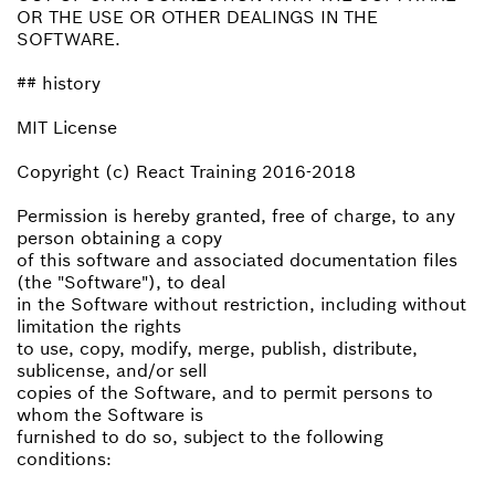
OR THE USE OR OTHER DEALINGS IN THE
SOFTWARE.
## history
MIT License
Copyright (c) React Training 2016-2018
Permission is hereby granted, free of charge, to any
person obtaining a copy
of this software and associated documentation files
(the "Software"), to deal
in the Software without restriction, including without
limitation the rights
to use, copy, modify, merge, publish, distribute,
sublicense, and/or sell
copies of the Software, and to permit persons to
whom the Software is
furnished to do so, subject to the following
conditions: