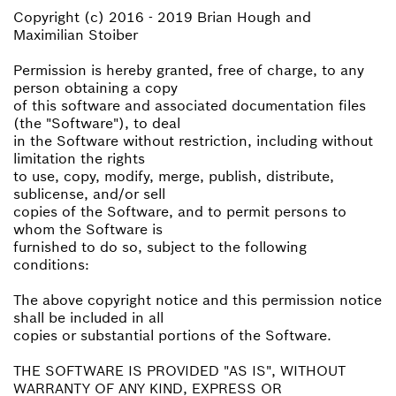
Copyright (c) 2016 - 2019 Brian Hough and
Maximilian Stoiber
Permission is hereby granted, free of charge, to any
person obtaining a copy
of this software and associated documentation files
(the "Software"), to deal
in the Software without restriction, including without
limitation the rights
to use, copy, modify, merge, publish, distribute,
sublicense, and/or sell
copies of the Software, and to permit persons to
whom the Software is
furnished to do so, subject to the following
conditions:
The above copyright notice and this permission notice
shall be included in all
copies or substantial portions of the Software.
THE SOFTWARE IS PROVIDED "AS IS", WITHOUT
WARRANTY OF ANY KIND, EXPRESS OR