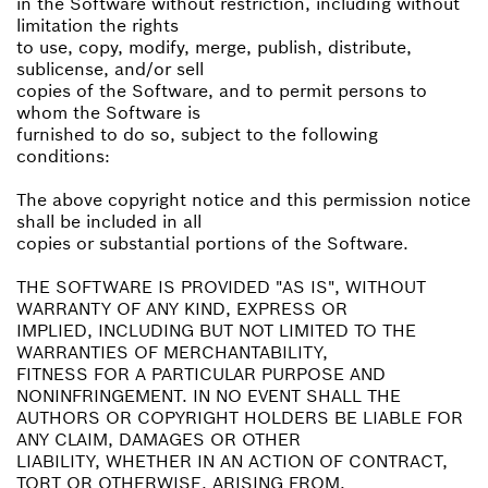
in the Software without restriction, including without
limitation the rights
to use, copy, modify, merge, publish, distribute,
sublicense, and/or sell
copies of the Software, and to permit persons to
whom the Software is
furnished to do so, subject to the following
conditions:
The above copyright notice and this permission notice
shall be included in all
copies or substantial portions of the Software.
THE SOFTWARE IS PROVIDED "AS IS", WITHOUT
WARRANTY OF ANY KIND, EXPRESS OR
IMPLIED, INCLUDING BUT NOT LIMITED TO THE
WARRANTIES OF MERCHANTABILITY,
FITNESS FOR A PARTICULAR PURPOSE AND
NONINFRINGEMENT. IN NO EVENT SHALL THE
AUTHORS OR COPYRIGHT HOLDERS BE LIABLE FOR
ANY CLAIM, DAMAGES OR OTHER
LIABILITY, WHETHER IN AN ACTION OF CONTRACT,
TORT OR OTHERWISE, ARISING FROM,