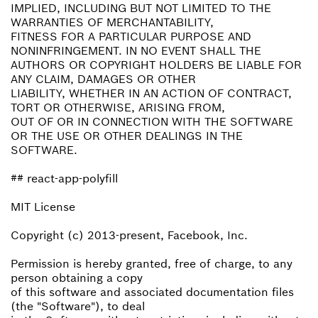
IMPLIED, INCLUDING BUT NOT LIMITED TO THE
WARRANTIES OF MERCHANTABILITY,
FITNESS FOR A PARTICULAR PURPOSE AND
NONINFRINGEMENT. IN NO EVENT SHALL THE
AUTHORS OR COPYRIGHT HOLDERS BE LIABLE FOR
ANY CLAIM, DAMAGES OR OTHER
LIABILITY, WHETHER IN AN ACTION OF CONTRACT,
TORT OR OTHERWISE, ARISING FROM,
OUT OF OR IN CONNECTION WITH THE SOFTWARE
OR THE USE OR OTHER DEALINGS IN THE
SOFTWARE.
## react-app-polyfill
MIT License
Copyright (c) 2013-present, Facebook, Inc.
Permission is hereby granted, free of charge, to any
person obtaining a copy
of this software and associated documentation files
(the "Software"), to deal