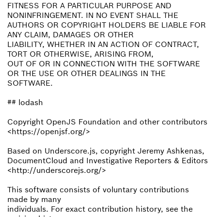
FITNESS FOR A PARTICULAR PURPOSE AND
NONINFRINGEMENT. IN NO EVENT SHALL THE
AUTHORS OR COPYRIGHT HOLDERS BE LIABLE FOR
ANY CLAIM, DAMAGES OR OTHER
LIABILITY, WHETHER IN AN ACTION OF CONTRACT,
TORT OR OTHERWISE, ARISING FROM,
OUT OF OR IN CONNECTION WITH THE SOFTWARE
OR THE USE OR OTHER DEALINGS IN THE
SOFTWARE.
## lodash
Copyright OpenJS Foundation and other contributors
<https://openjsf.org/>
Based on Underscore.js, copyright Jeremy Ashkenas,
DocumentCloud and Investigative Reporters & Editors
<http://underscorejs.org/>
This software consists of voluntary contributions
made by many
individuals. For exact contribution history, see the