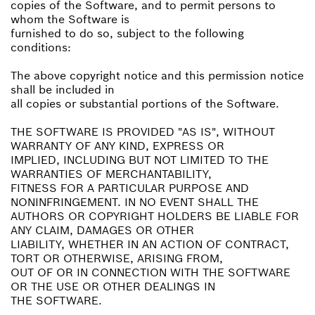
copies of the Software, and to permit persons to
whom the Software is
furnished to do so, subject to the following
conditions:
The above copyright notice and this permission notice
shall be included in
all copies or substantial portions of the Software.
THE SOFTWARE IS PROVIDED "AS IS", WITHOUT
WARRANTY OF ANY KIND, EXPRESS OR
IMPLIED, INCLUDING BUT NOT LIMITED TO THE
WARRANTIES OF MERCHANTABILITY,
FITNESS FOR A PARTICULAR PURPOSE AND
NONINFRINGEMENT. IN NO EVENT SHALL THE
AUTHORS OR COPYRIGHT HOLDERS BE LIABLE FOR
ANY CLAIM, DAMAGES OR OTHER
LIABILITY, WHETHER IN AN ACTION OF CONTRACT,
TORT OR OTHERWISE, ARISING FROM,
OUT OF OR IN CONNECTION WITH THE SOFTWARE
OR THE USE OR OTHER DEALINGS IN
THE SOFTWARE.