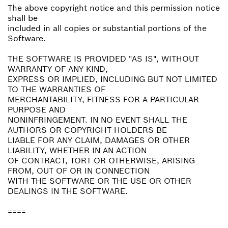
The above copyright notice and this permission notice
shall be
included in all copies or substantial portions of the
Software.
THE SOFTWARE IS PROVIDED "AS IS", WITHOUT
WARRANTY OF ANY KIND,
EXPRESS OR IMPLIED, INCLUDING BUT NOT LIMITED
TO THE WARRANTIES OF
MERCHANTABILITY, FITNESS FOR A PARTICULAR
PURPOSE AND
NONINFRINGEMENT. IN NO EVENT SHALL THE
AUTHORS OR COPYRIGHT HOLDERS BE
LIABLE FOR ANY CLAIM, DAMAGES OR OTHER
LIABILITY, WHETHER IN AN ACTION
OF CONTRACT, TORT OR OTHERWISE, ARISING
FROM, OUT OF OR IN CONNECTION
WITH THE SOFTWARE OR THE USE OR OTHER
DEALINGS IN THE SOFTWARE.
====