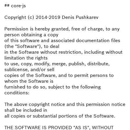
## core-js
Copyright (c) 2014-2019 Denis Pushkarev
Permission is hereby granted, free of charge, to any
person obtaining a copy
of this software and associated documentation files
(the "Software"), to deal
in the Software without restriction, including without
limitation the rights
to use, copy, modify, merge, publish, distribute,
sublicense, and/or sell
copies of the Software, and to permit persons to
whom the Software is
furnished to do so, subject to the following
conditions:
The above copyright notice and this permission notice
shall be included in
all copies or substantial portions of the Software.
THE SOFTWARE IS PROVIDED "AS IS", WITHOUT