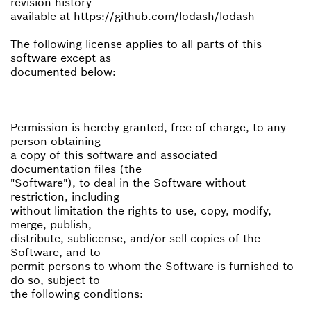
revision history
available at https://github.com/lodash/lodash
The following license applies to all parts of this
software except as
documented below:
====
Permission is hereby granted, free of charge, to any
person obtaining
a copy of this software and associated
documentation files (the
"Software"), to deal in the Software without
restriction, including
without limitation the rights to use, copy, modify,
merge, publish,
distribute, sublicense, and/or sell copies of the
Software, and to
permit persons to whom the Software is furnished to
do so, subject to
the following conditions: