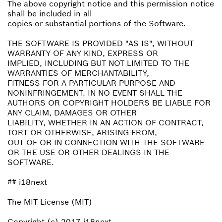
The above copyright notice and this permission notice
shall be included in all
copies or substantial portions of the Software.
THE SOFTWARE IS PROVIDED "AS IS", WITHOUT
WARRANTY OF ANY KIND, EXPRESS OR
IMPLIED, INCLUDING BUT NOT LIMITED TO THE
WARRANTIES OF MERCHANTABILITY,
FITNESS FOR A PARTICULAR PURPOSE AND
NONINFRINGEMENT. IN NO EVENT SHALL THE
AUTHORS OR COPYRIGHT HOLDERS BE LIABLE FOR
ANY CLAIM, DAMAGES OR OTHER
LIABILITY, WHETHER IN AN ACTION OF CONTRACT,
TORT OR OTHERWISE, ARISING FROM,
OUT OF OR IN CONNECTION WITH THE SOFTWARE
OR THE USE OR OTHER DEALINGS IN THE
SOFTWARE.
## i18next
The MIT License (MIT)
Copyright (c) 2017 i18next