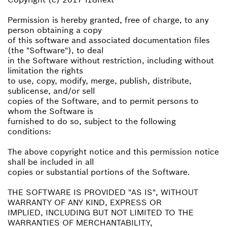
Permission is hereby granted, free of charge, to any
person obtaining a copy
of this software and associated documentation files
(the "Software"), to deal
in the Software without restriction, including without
limitation the rights
to use, copy, modify, merge, publish, distribute,
sublicense, and/or sell
copies of the Software, and to permit persons to
whom the Software is
furnished to do so, subject to the following
conditions:
The above copyright notice and this permission notice
shall be included in all
copies or substantial portions of the Software.
THE SOFTWARE IS PROVIDED "AS IS", WITHOUT
WARRANTY OF ANY KIND, EXPRESS OR
IMPLIED, INCLUDING BUT NOT LIMITED TO THE
WARRANTIES OF MERCHANTABILITY,