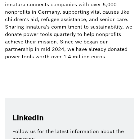
innatura connects companies with over 5,000
nonprofits in Germany, supporting vital causes like
children's aid, refugee assistance, and senior care.
Sharing innatura's commitment to sustainability, we
donate power tools quarterly to help nonprofits
achieve their mission. Since we began our
partnership in mid-2024, we have already donated
power tools worth over 1.4 million euros.
LinkedIn
Follow us for the latest information about the
company.