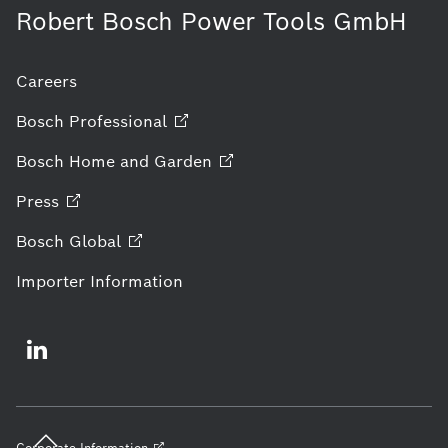
Robert Bosch Power Tools GmbH
Careers
Bosch
Professional
Bosch Home and
Garden
Press
Bosch
Global
Importer Information
Corporate
Information