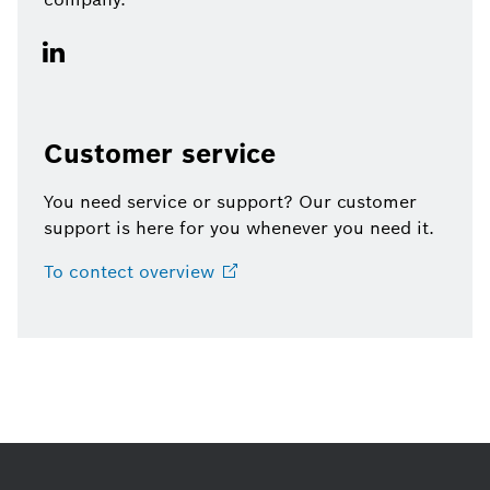
Customer service
You need service or support? Our customer
support is here for you whenever you need it.
To contect
overview