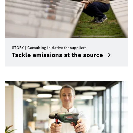
STORY
Consulting initiative for suppliers
Tackle emissions at the source