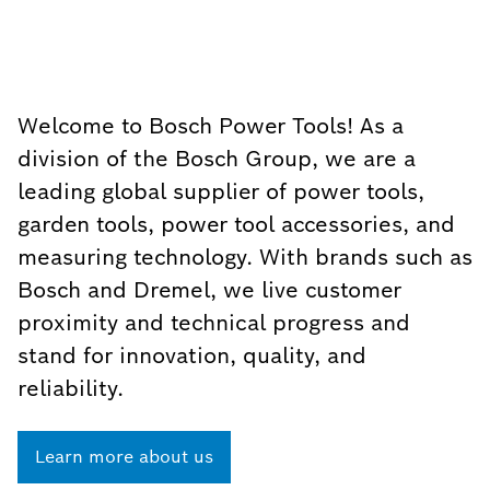
Welcome to Bosch Power Tools! As a
division of the Bosch Group, we are a
leading global supplier of power tools,
garden tools, power tool accessories, and
measuring technology. With brands such as
Bosch and Dremel, we live customer
proximity and technical progress and
stand for innovation, quality, and
reliability.
Learn more about us