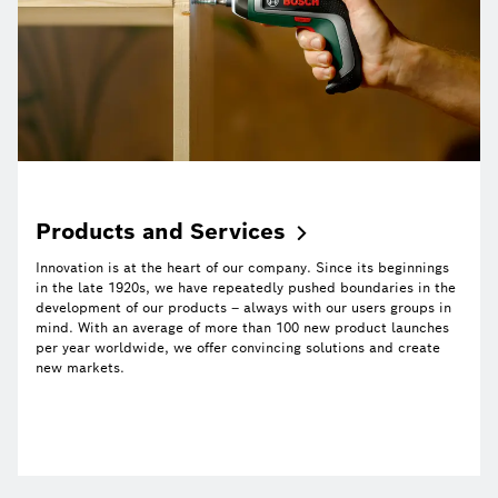
Products and
Services
Innovation is at the heart of our company. Since its beginnings
in the late 1920s, we have repeatedly pushed boundaries in the
development of our products – always with our users groups in
mind. With an average of more than 100 new product launches
per year worldwide, we offer convincing solutions and create
new markets.