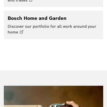
and
trades
Bosch Home and Garden
Discover our portfolio for all work around your
home