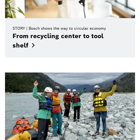
STORY
Bosch shows the way to circular economy
From recycling center to tool
shelf