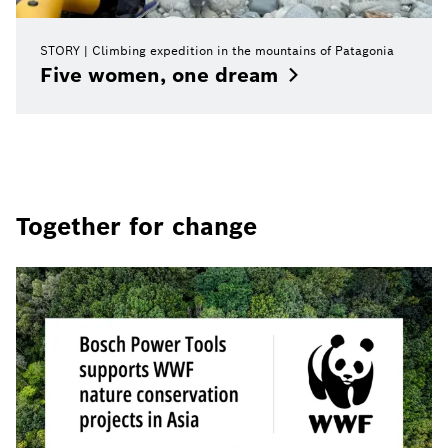
STORY
Climbing expedition in the mountains of Patagonia
Five women, one
dream
Together for change