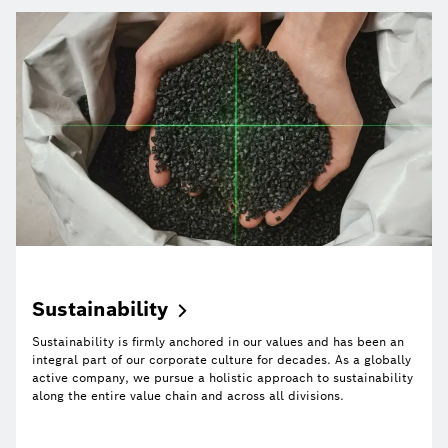
Sustainability
Sustainability is firmly anchored in our values and has been an
integral part of our corporate culture for decades. As a globally
active company, we pursue a holistic approach to sustainability
along the entire value chain and across all divisions.