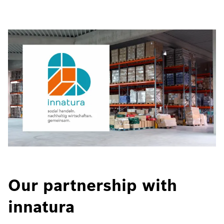
Our partnership with
innatura