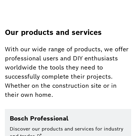
Our products and services
With our wide range of products, we offer
professional users and DIY enthusiasts
worldwide the tools they need to
successfully complete their projects.
Whether on the construction site or in
their own home.
Bosch Professional
Discover our products and services for industry