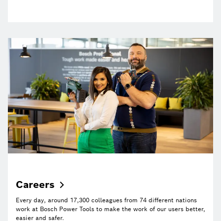
Careers
Every day, around 17,300 colleagues from 74 different nations
work at Bosch Power Tools to make the work of our users better,
easier and safer.