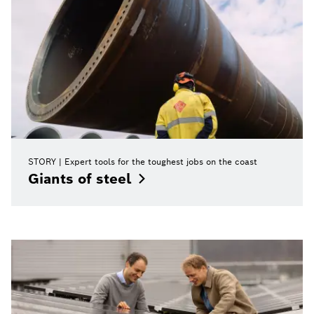
STORY
Expert tools for the toughest jobs on the coast
Giants of
steel