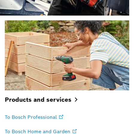
Products and
services
To Bosch
Professional
To Bosch Home and
Garden