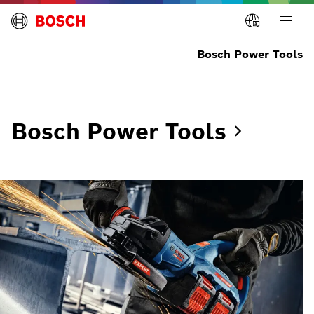
Bosch Power Tools
Bosch Power
Tools