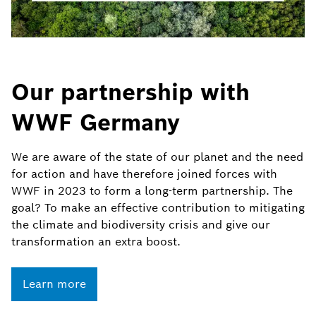
Our partnership with
WWF Germany
We are aware of the state of our planet and the need
for action and have therefore joined forces with
WWF in 2023 to form a long-term partnership. The
goal? To make an effective contribution to mitigating
the climate and biodiversity crisis and give our
transformation an extra boost.
Learn more