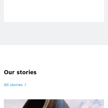
Our stories
All
stories