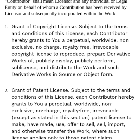
"Contributor" shall mean Licensor and any individual or Legal
Entity on behalf of whom a Contribution has been received by
Licensor and subsequently incorporated within the Work.
Grant of Copyright License. Subject to the terms
and conditions of this License, each Contributor
hereby grants to You a perpetual, worldwide, non-
exclusive, no-charge, royalty-free, irrevocable
copyright license to reproduce, prepare Derivative
Works of, publicly display, publicly perform,
sublicense, and distribute the Work and such
Derivative Works in Source or Object form.
Grant of Patent License. Subject to the terms and
conditions of this License, each Contributor hereby
grants to You a perpetual, worldwide, non-
exclusive, no-charge, royalty-free, irrevocable
(except as stated in this section) patent license to
make, have made, use, offer to sell, sell, import,
and otherwise transfer the Work, where such
license applies only to those patent claims