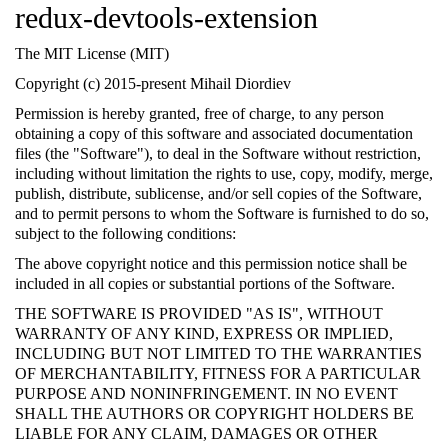
redux-devtools-extension
The MIT License (MIT)
Copyright (c) 2015-present Mihail Diordiev
Permission is hereby granted, free of charge, to any person
obtaining a copy of this software and associated documentation
files (the "Software"), to deal in the Software without restriction,
including without limitation the rights to use, copy, modify, merge,
publish, distribute, sublicense, and/or sell copies of the Software,
and to permit persons to whom the Software is furnished to do so,
subject to the following conditions:
The above copyright notice and this permission notice shall be
included in all copies or substantial portions of the Software.
THE SOFTWARE IS PROVIDED "AS IS", WITHOUT
WARRANTY OF ANY KIND, EXPRESS OR IMPLIED,
INCLUDING BUT NOT LIMITED TO THE WARRANTIES
OF MERCHANTABILITY, FITNESS FOR A PARTICULAR
PURPOSE AND NONINFRINGEMENT. IN NO EVENT
SHALL THE AUTHORS OR COPYRIGHT HOLDERS BE
LIABLE FOR ANY CLAIM, DAMAGES OR OTHER