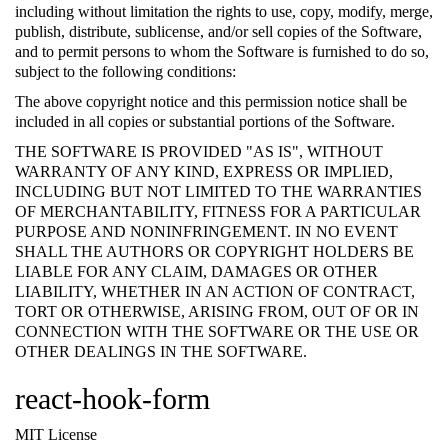
including without limitation the rights to use, copy, modify, merge,
publish, distribute, sublicense, and/or sell copies of the Software,
and to permit persons to whom the Software is furnished to do so,
subject to the following conditions:
The above copyright notice and this permission notice shall be
included in all copies or substantial portions of the Software.
THE SOFTWARE IS PROVIDED "AS IS", WITHOUT
WARRANTY OF ANY KIND, EXPRESS OR IMPLIED,
INCLUDING BUT NOT LIMITED TO THE WARRANTIES
OF MERCHANTABILITY, FITNESS FOR A PARTICULAR
PURPOSE AND NONINFRINGEMENT. IN NO EVENT
SHALL THE AUTHORS OR COPYRIGHT HOLDERS BE
LIABLE FOR ANY CLAIM, DAMAGES OR OTHER
LIABILITY, WHETHER IN AN ACTION OF CONTRACT,
TORT OR OTHERWISE, ARISING FROM, OUT OF OR IN
CONNECTION WITH THE SOFTWARE OR THE USE OR
OTHER DEALINGS IN THE SOFTWARE.
react-hook-form
MIT License