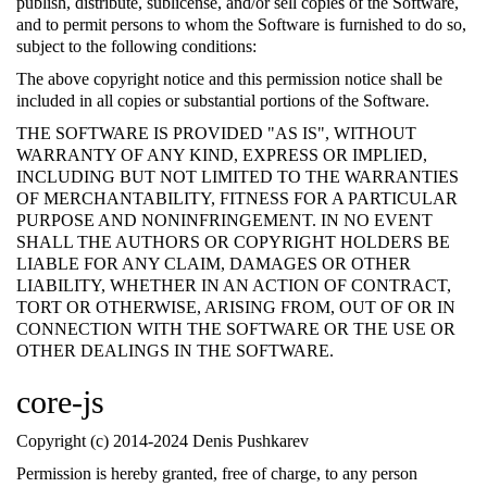
publish, distribute, sublicense, and/or sell copies of the Software,
and to permit persons to whom the Software is furnished to do so,
subject to the following conditions:
The above copyright notice and this permission notice shall be
included in all copies or substantial portions of the Software.
THE SOFTWARE IS PROVIDED "AS IS", WITHOUT
WARRANTY OF ANY KIND, EXPRESS OR IMPLIED,
INCLUDING BUT NOT LIMITED TO THE WARRANTIES
OF MERCHANTABILITY, FITNESS FOR A PARTICULAR
PURPOSE AND NONINFRINGEMENT. IN NO EVENT
SHALL THE AUTHORS OR COPYRIGHT HOLDERS BE
LIABLE FOR ANY CLAIM, DAMAGES OR OTHER
LIABILITY, WHETHER IN AN ACTION OF CONTRACT,
TORT OR OTHERWISE, ARISING FROM, OUT OF OR IN
CONNECTION WITH THE SOFTWARE OR THE USE OR
OTHER DEALINGS IN THE SOFTWARE.
core-js
Copyright (c) 2014-2024 Denis Pushkarev
Permission is hereby granted, free of charge, to any person