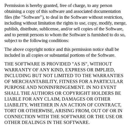
Permission is hereby granted, free of charge, to any person
obtaining a copy of this software and associated documentation
files (the "Software"), to deal in the Software without restriction,
including without limitation the rights to use, copy, modify, merge,
publish, distribute, sublicense, and/or sell copies of the Software,
and to permit persons to whom the Software is furnished to do so,
subject to the following conditions:
The above copyright notice and this permission notice shall be
included in all copies or substantial portions of the Software.
THE SOFTWARE IS PROVIDED "AS IS", WITHOUT
WARRANTY OF ANY KIND, EXPRESS OR IMPLIED,
INCLUDING BUT NOT LIMITED TO THE WARRANTIES
OF MERCHANTABILITY, FITNESS FOR A PARTICULAR
PURPOSE AND NONINFRINGEMENT. IN NO EVENT
SHALL THE AUTHORS OR COPYRIGHT HOLDERS BE
LIABLE FOR ANY CLAIM, DAMAGES OR OTHER
LIABILITY, WHETHER IN AN ACTION OF CONTRACT,
TORT OR OTHERWISE, ARISING FROM, OUT OF OR IN
CONNECTION WITH THE SOFTWARE OR THE USE OR
OTHER DEALINGS IN THE SOFTWARE.