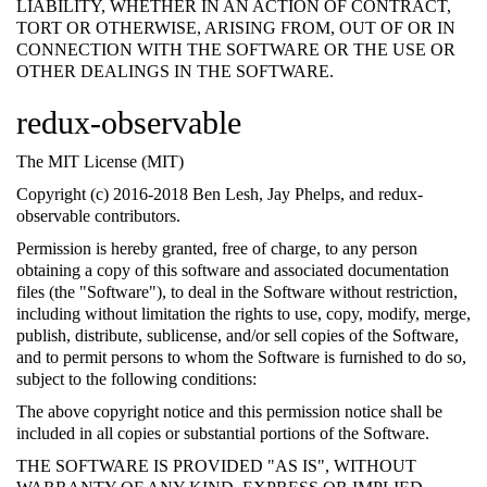
LIABILITY, WHETHER IN AN ACTION OF CONTRACT,
TORT OR OTHERWISE, ARISING FROM, OUT OF OR IN
CONNECTION WITH THE SOFTWARE OR THE USE OR
OTHER DEALINGS IN THE SOFTWARE.
redux-observable
The MIT License (MIT)
Copyright (c) 2016-2018 Ben Lesh, Jay Phelps, and redux-
observable contributors.
Permission is hereby granted, free of charge, to any person
obtaining a copy of this software and associated documentation
files (the "Software"), to deal in the Software without restriction,
including without limitation the rights to use, copy, modify, merge,
publish, distribute, sublicense, and/or sell copies of the Software,
and to permit persons to whom the Software is furnished to do so,
subject to the following conditions:
The above copyright notice and this permission notice shall be
included in all copies or substantial portions of the Software.
THE SOFTWARE IS PROVIDED "AS IS", WITHOUT