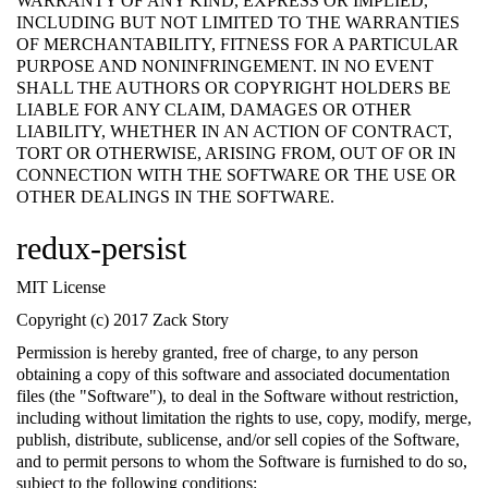
WARRANTY OF ANY KIND, EXPRESS OR IMPLIED,
INCLUDING BUT NOT LIMITED TO THE WARRANTIES
OF MERCHANTABILITY, FITNESS FOR A PARTICULAR
PURPOSE AND NONINFRINGEMENT. IN NO EVENT
SHALL THE AUTHORS OR COPYRIGHT HOLDERS BE
LIABLE FOR ANY CLAIM, DAMAGES OR OTHER
LIABILITY, WHETHER IN AN ACTION OF CONTRACT,
TORT OR OTHERWISE, ARISING FROM, OUT OF OR IN
CONNECTION WITH THE SOFTWARE OR THE USE OR
OTHER DEALINGS IN THE SOFTWARE.
redux-persist
MIT License
Copyright (c) 2017 Zack Story
Permission is hereby granted, free of charge, to any person
obtaining a copy of this software and associated documentation
files (the "Software"), to deal in the Software without restriction,
including without limitation the rights to use, copy, modify, merge,
publish, distribute, sublicense, and/or sell copies of the Software,
and to permit persons to whom the Software is furnished to do so,
subject to the following conditions: