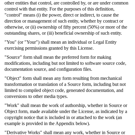
other entities that control, are controlled by, or are under common
control with that entity. For the purposes of this definition,
"control" means (i) the power, direct or indirect, to cause the
direction or management of such entity, whether by contract or
otherwise, or (ii) ownership of fifty percent (50%) or more of the
outstanding shares, or (iii) beneficial ownership of such entity.
"You" (or "Your") shall mean an individual or Legal Entity
exercising permissions granted by this License.
"Source" form shall mean the preferred form for making
modifications, including but not limited to software source code,
documentation source, and configuration files.
"Object" form shall mean any form resulting from mechanical
transformation or translation of a Source form, including but not
limited to compiled object code, generated documentation, and
conversions to other media types.
"Work" shall mean the work of authorship, whether in Source or
Object form, made available under the License, as indicated by a
copyright notice that is included in or attached to the work (an
example is provided in the Appendix below).
"Derivative Works" shall mean any work, whether in Source or