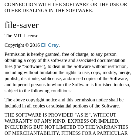
CONNECTION WITH THE SOFTWARE OR THE USE OR
OTHER DEALINGS IN THE SOFTWARE.
file-saver
The MIT License
Eli Grey
Copyright © 2016
.
Permission is hereby granted, free of charge, to any person
obtaining a copy of this software and associated documentation
files (the "Software"), to deal in the Software without restriction,
including without limitation the rights to use, copy, modify, merge,
publish, distribute, sublicense, and/or sell copies of the Software,
and to permit persons to whom the Software is furnished to do so,
subject to the following conditions:
The above copyright notice and this permission notice shall be
included in all copies or substantial portions of the Software.
THE SOFTWARE IS PROVIDED "AS IS", WITHOUT
WARRANTY OF ANY KIND, EXPRESS OR IMPLIED,
INCLUDING BUT NOT LIMITED TO THE WARRANTIES
OF MERCHANTABILITY, FITNESS FOR A PARTICULAR