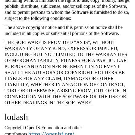
including without limitation the rights to use, copy, modify, merge,
publish, distribute, sublicense, and/or sell copies of the Software,
and to permit persons to whom the Software is furnished to do so,
subject to the following conditions:
The above copyright notice and this permission notice shall be
included in all copies or substantial portions of the Software.
THE SOFTWARE IS PROVIDED "AS IS", WITHOUT
WARRANTY OF ANY KIND, EXPRESS OR IMPLIED,
INCLUDING BUT NOT LIMITED TO THE WARRANTIES
OF MERCHANTABILITY, FITNESS FOR A PARTICULAR
PURPOSE AND NONINFRINGEMENT. IN NO EVENT
SHALL THE AUTHORS OR COPYRIGHT HOLDERS BE
LIABLE FOR ANY CLAIM, DAMAGES OR OTHER
LIABILITY, WHETHER IN AN ACTION OF CONTRACT,
TORT OR OTHERWISE, ARISING FROM, OUT OF OR IN
CONNECTION WITH THE SOFTWARE OR THE USE OR
OTHER DEALINGS IN THE SOFTWARE.
lodash
Copyright OpenJS Foundation and other
https://openjsf.org/
contributors