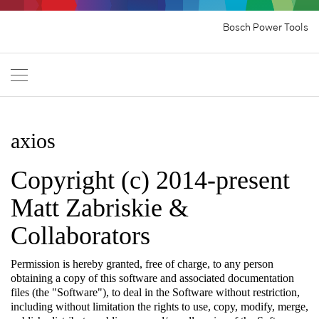
Bosch Power Tools
axios
Copyright (c) 2014-present
Matt Zabriskie &
Collaborators
Permission is hereby granted, free of charge, to any person
obtaining a copy of this software and associated documentation
files (the "Software"), to deal in the Software without restriction,
including without limitation the rights to use, copy, modify, merge,