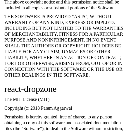
The above copyright notice and this permission notice shall be
included in all copies or substantial portions of the Software.
THE SOFTWARE IS PROVIDED "AS IS", WITHOUT
WARRANTY OF ANY KIND, EXPRESS OR IMPLIED,
INCLUDING BUT NOT LIMITED TO THE WARRANTIES
OF MERCHANTABILITY, FITNESS FOR A PARTICULAR
PURPOSE AND NONINFRINGEMENT. IN NO EVENT
SHALL THE AUTHORS OR COPYRIGHT HOLDERS BE
LIABLE FOR ANY CLAIM, DAMAGES OR OTHER
LIABILITY, WHETHER IN AN ACTION OF CONTRACT,
TORT OR OTHERWISE, ARISING FROM, OUT OF OR IN
CONNECTION WITH THE SOFTWARE OR THE USE OR
OTHER DEALINGS IN THE SOFTWARE.
react-dropzone
The MIT License (MIT)
Copyright (c) 2018 Param Aggarwal
Permission is hereby granted, free of charge, to any person
obtaining a copy of this software and associated documentation
files (the "Software"), to deal in the Software without restriction,