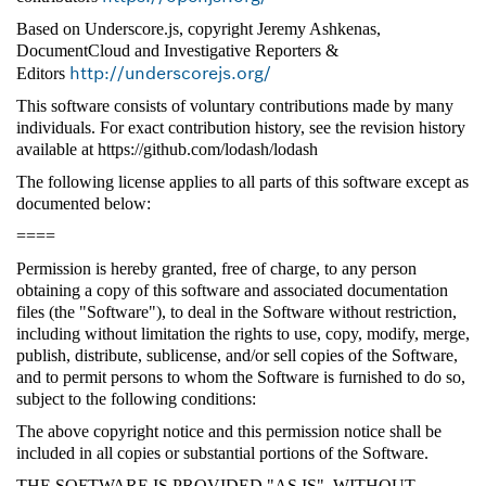
Based on Underscore.js, copyright Jeremy Ashkenas,
DocumentCloud and Investigative Reporters &
http://underscorejs.org/
Editors
This software consists of voluntary contributions made by many
individuals. For exact contribution history, see the revision history
available at https://github.com/lodash/lodash
The following license applies to all parts of this software except as
documented below:
====
Permission is hereby granted, free of charge, to any person
obtaining a copy of this software and associated documentation
files (the "Software"), to deal in the Software without restriction,
including without limitation the rights to use, copy, modify, merge,
publish, distribute, sublicense, and/or sell copies of the Software,
and to permit persons to whom the Software is furnished to do so,
subject to the following conditions:
The above copyright notice and this permission notice shall be
included in all copies or substantial portions of the Software.
THE SOFTWARE IS PROVIDED "AS IS", WITHOUT