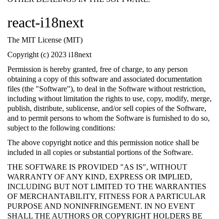
react-i18next
The MIT License (MIT)
Copyright (c) 2023 i18next
Permission is hereby granted, free of charge, to any person
obtaining a copy of this software and associated documentation
files (the "Software"), to deal in the Software without restriction,
including without limitation the rights to use, copy, modify, merge,
publish, distribute, sublicense, and/or sell copies of the Software,
and to permit persons to whom the Software is furnished to do so,
subject to the following conditions:
The above copyright notice and this permission notice shall be
included in all copies or substantial portions of the Software.
THE SOFTWARE IS PROVIDED "AS IS", WITHOUT
WARRANTY OF ANY KIND, EXPRESS OR IMPLIED,
INCLUDING BUT NOT LIMITED TO THE WARRANTIES
OF MERCHANTABILITY, FITNESS FOR A PARTICULAR
PURPOSE AND NONINFRINGEMENT. IN NO EVENT
SHALL THE AUTHORS OR COPYRIGHT HOLDERS BE