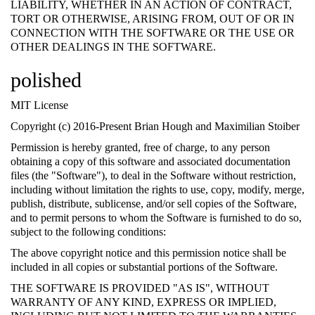
LIABILITY, WHETHER IN AN ACTION OF CONTRACT,
TORT OR OTHERWISE, ARISING FROM, OUT OF OR IN
CONNECTION WITH THE SOFTWARE OR THE USE OR
OTHER DEALINGS IN THE SOFTWARE.
polished
MIT License
Copyright (c) 2016-Present Brian Hough and Maximilian Stoiber
Permission is hereby granted, free of charge, to any person
obtaining a copy of this software and associated documentation
files (the "Software"), to deal in the Software without restriction,
including without limitation the rights to use, copy, modify, merge,
publish, distribute, sublicense, and/or sell copies of the Software,
and to permit persons to whom the Software is furnished to do so,
subject to the following conditions:
The above copyright notice and this permission notice shall be
included in all copies or substantial portions of the Software.
THE SOFTWARE IS PROVIDED "AS IS", WITHOUT
WARRANTY OF ANY KIND, EXPRESS OR IMPLIED,