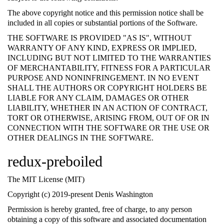
The above copyright notice and this permission notice shall be
included in all copies or substantial portions of the Software.
THE SOFTWARE IS PROVIDED "AS IS", WITHOUT
WARRANTY OF ANY KIND, EXPRESS OR IMPLIED,
INCLUDING BUT NOT LIMITED TO THE WARRANTIES
OF MERCHANTABILITY, FITNESS FOR A PARTICULAR
PURPOSE AND NONINFRINGEMENT. IN NO EVENT
SHALL THE AUTHORS OR COPYRIGHT HOLDERS BE
LIABLE FOR ANY CLAIM, DAMAGES OR OTHER
LIABILITY, WHETHER IN AN ACTION OF CONTRACT,
TORT OR OTHERWISE, ARISING FROM, OUT OF OR IN
CONNECTION WITH THE SOFTWARE OR THE USE OR
OTHER DEALINGS IN THE SOFTWARE.
redux-preboiled
The MIT License (MIT)
Copyright (c) 2019-present Denis Washington
Permission is hereby granted, free of charge, to any person
obtaining a copy of this software and associated documentation