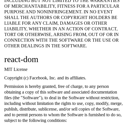
INCLUDING BUT NOT LIMITED TO THE WARRANTIES
OF MERCHANTABILITY, FITNESS FOR A PARTICULAR
PURPOSE AND NONINFRINGEMENT. IN NO EVENT
SHALL THE AUTHORS OR COPYRIGHT HOLDERS BE
LIABLE FOR ANY CLAIM, DAMAGES OR OTHER
LIABILITY, WHETHER IN AN ACTION OF CONTRACT,
TORT OR OTHERWISE, ARISING FROM, OUT OF OR IN
CONNECTION WITH THE SOFTWARE OR THE USE OR
OTHER DEALINGS IN THE SOFTWARE.
react-dom
MIT License
Copyright (c) Facebook, Inc. and its affiliates.
Permission is hereby granted, free of charge, to any person
obtaining a copy of this software and associated documentation
files (the "Software"), to deal in the Software without restriction,
including without limitation the rights to use, copy, modify, merge,
publish, distribute, sublicense, and/or sell copies of the Software,
and to permit persons to whom the Software is furnished to do so,
subject to the following conditions: