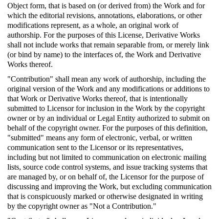
Object form, that is based on (or derived from) the Work and for
which the editorial revisions, annotations, elaborations, or other
modifications represent, as a whole, an original work of
authorship. For the purposes of this License, Derivative Works
shall not include works that remain separable from, or merely link
(or bind by name) to the interfaces of, the Work and Derivative
Works thereof.
"Contribution" shall mean any work of authorship, including the
original version of the Work and any modifications or additions to
that Work or Derivative Works thereof, that is intentionally
submitted to Licensor for inclusion in the Work by the copyright
owner or by an individual or Legal Entity authorized to submit on
behalf of the copyright owner. For the purposes of this definition,
"submitted" means any form of electronic, verbal, or written
communication sent to the Licensor or its representatives,
including but not limited to communication on electronic mailing
lists, source code control systems, and issue tracking systems that
are managed by, or on behalf of, the Licensor for the purpose of
discussing and improving the Work, but excluding communication
that is conspicuously marked or otherwise designated in writing
by the copyright owner as "Not a Contribution."