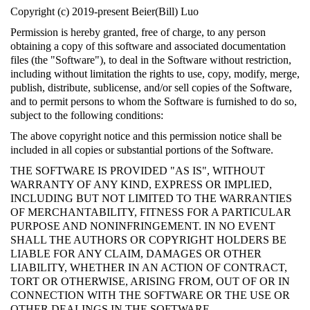
Copyright (c) 2019-present Beier(Bill) Luo
Permission is hereby granted, free of charge, to any person
obtaining a copy of this software and associated documentation
files (the "Software"), to deal in the Software without restriction,
including without limitation the rights to use, copy, modify, merge,
publish, distribute, sublicense, and/or sell copies of the Software,
and to permit persons to whom the Software is furnished to do so,
subject to the following conditions:
The above copyright notice and this permission notice shall be
included in all copies or substantial portions of the Software.
THE SOFTWARE IS PROVIDED "AS IS", WITHOUT
WARRANTY OF ANY KIND, EXPRESS OR IMPLIED,
INCLUDING BUT NOT LIMITED TO THE WARRANTIES
OF MERCHANTABILITY, FITNESS FOR A PARTICULAR
PURPOSE AND NONINFRINGEMENT. IN NO EVENT
SHALL THE AUTHORS OR COPYRIGHT HOLDERS BE
LIABLE FOR ANY CLAIM, DAMAGES OR OTHER
LIABILITY, WHETHER IN AN ACTION OF CONTRACT,
TORT OR OTHERWISE, ARISING FROM, OUT OF OR IN
CONNECTION WITH THE SOFTWARE OR THE USE OR
OTHER DEALINGS IN THE SOFTWARE.