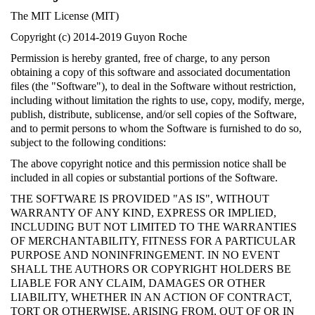
The MIT License (MIT)
Copyright (c) 2014-2019 Guyon Roche
Permission is hereby granted, free of charge, to any person
obtaining a copy of this software and associated documentation
files (the "Software"), to deal in the Software without restriction,
including without limitation the rights to use, copy, modify, merge,
publish, distribute, sublicense, and/or sell copies of the Software,
and to permit persons to whom the Software is furnished to do so,
subject to the following conditions:
The above copyright notice and this permission notice shall be
included in all copies or substantial portions of the Software.
THE SOFTWARE IS PROVIDED "AS IS", WITHOUT
WARRANTY OF ANY KIND, EXPRESS OR IMPLIED,
INCLUDING BUT NOT LIMITED TO THE WARRANTIES
OF MERCHANTABILITY, FITNESS FOR A PARTICULAR
PURPOSE AND NONINFRINGEMENT. IN NO EVENT
SHALL THE AUTHORS OR COPYRIGHT HOLDERS BE
LIABLE FOR ANY CLAIM, DAMAGES OR OTHER
LIABILITY, WHETHER IN AN ACTION OF CONTRACT,
TORT OR OTHERWISE, ARISING FROM, OUT OF OR IN