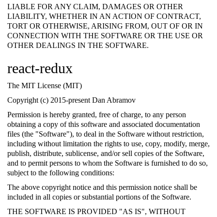
LIABLE FOR ANY CLAIM, DAMAGES OR OTHER
LIABILITY, WHETHER IN AN ACTION OF CONTRACT,
TORT OR OTHERWISE, ARISING FROM, OUT OF OR IN
CONNECTION WITH THE SOFTWARE OR THE USE OR
OTHER DEALINGS IN THE SOFTWARE.
react-redux
The MIT License (MIT)
Copyright (c) 2015-present Dan Abramov
Permission is hereby granted, free of charge, to any person
obtaining a copy of this software and associated documentation
files (the "Software"), to deal in the Software without restriction,
including without limitation the rights to use, copy, modify, merge,
publish, distribute, sublicense, and/or sell copies of the Software,
and to permit persons to whom the Software is furnished to do so,
subject to the following conditions:
The above copyright notice and this permission notice shall be
included in all copies or substantial portions of the Software.
THE SOFTWARE IS PROVIDED "AS IS", WITHOUT