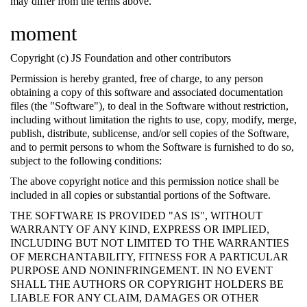
may differ from the terms above.
moment
Copyright (c) JS Foundation and other contributors
Permission is hereby granted, free of charge, to any person
obtaining a copy of this software and associated documentation
files (the "Software"), to deal in the Software without restriction,
including without limitation the rights to use, copy, modify, merge,
publish, distribute, sublicense, and/or sell copies of the Software,
and to permit persons to whom the Software is furnished to do so,
subject to the following conditions:
The above copyright notice and this permission notice shall be
included in all copies or substantial portions of the Software.
THE SOFTWARE IS PROVIDED "AS IS", WITHOUT
WARRANTY OF ANY KIND, EXPRESS OR IMPLIED,
INCLUDING BUT NOT LIMITED TO THE WARRANTIES
OF MERCHANTABILITY, FITNESS FOR A PARTICULAR
PURPOSE AND NONINFRINGEMENT. IN NO EVENT
SHALL THE AUTHORS OR COPYRIGHT HOLDERS BE
LIABLE FOR ANY CLAIM, DAMAGES OR OTHER