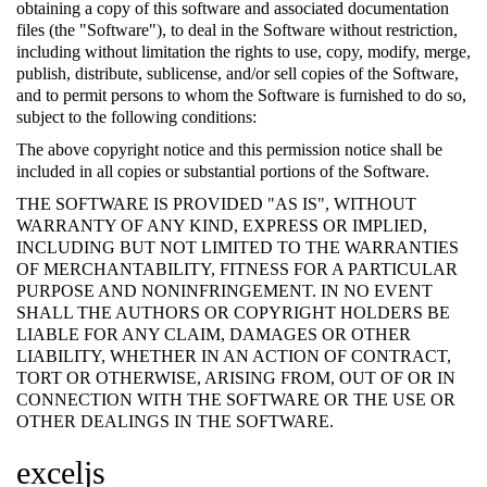
obtaining a copy of this software and associated documentation
files (the "Software"), to deal in the Software without restriction,
including without limitation the rights to use, copy, modify, merge,
publish, distribute, sublicense, and/or sell copies of the Software,
and to permit persons to whom the Software is furnished to do so,
subject to the following conditions:
The above copyright notice and this permission notice shall be
included in all copies or substantial portions of the Software.
THE SOFTWARE IS PROVIDED "AS IS", WITHOUT
WARRANTY OF ANY KIND, EXPRESS OR IMPLIED,
INCLUDING BUT NOT LIMITED TO THE WARRANTIES
OF MERCHANTABILITY, FITNESS FOR A PARTICULAR
PURPOSE AND NONINFRINGEMENT. IN NO EVENT
SHALL THE AUTHORS OR COPYRIGHT HOLDERS BE
LIABLE FOR ANY CLAIM, DAMAGES OR OTHER
LIABILITY, WHETHER IN AN ACTION OF CONTRACT,
TORT OR OTHERWISE, ARISING FROM, OUT OF OR IN
CONNECTION WITH THE SOFTWARE OR THE USE OR
OTHER DEALINGS IN THE SOFTWARE.
exceljs