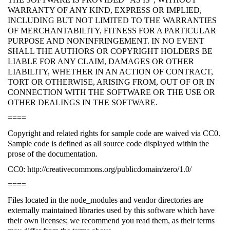
WARRANTY OF ANY KIND, EXPRESS OR IMPLIED,
INCLUDING BUT NOT LIMITED TO THE WARRANTIES
OF MERCHANTABILITY, FITNESS FOR A PARTICULAR
PURPOSE AND NONINFRINGEMENT. IN NO EVENT
SHALL THE AUTHORS OR COPYRIGHT HOLDERS BE
LIABLE FOR ANY CLAIM, DAMAGES OR OTHER
LIABILITY, WHETHER IN AN ACTION OF CONTRACT,
TORT OR OTHERWISE, ARISING FROM, OUT OF OR IN
CONNECTION WITH THE SOFTWARE OR THE USE OR
OTHER DEALINGS IN THE SOFTWARE.
====
Copyright and related rights for sample code are waived via CC0.
Sample code is defined as all source code displayed within the
prose of the documentation.
CC0: http://creativecommons.org/publicdomain/zero/1.0/
====
Files located in the node_modules and vendor directories are
externally maintained libraries used by this software which have
their own licenses; we recommend you read them, as their terms