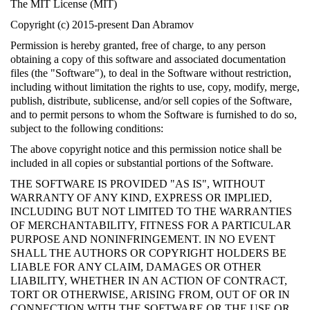
The MIT License (MIT)
Copyright (c) 2015-present Dan Abramov
Permission is hereby granted, free of charge, to any person
obtaining a copy of this software and associated documentation
files (the "Software"), to deal in the Software without restriction,
including without limitation the rights to use, copy, modify, merge,
publish, distribute, sublicense, and/or sell copies of the Software,
and to permit persons to whom the Software is furnished to do so,
subject to the following conditions:
The above copyright notice and this permission notice shall be
included in all copies or substantial portions of the Software.
THE SOFTWARE IS PROVIDED "AS IS", WITHOUT
WARRANTY OF ANY KIND, EXPRESS OR IMPLIED,
INCLUDING BUT NOT LIMITED TO THE WARRANTIES
OF MERCHANTABILITY, FITNESS FOR A PARTICULAR
PURPOSE AND NONINFRINGEMENT. IN NO EVENT
SHALL THE AUTHORS OR COPYRIGHT HOLDERS BE
LIABLE FOR ANY CLAIM, DAMAGES OR OTHER
LIABILITY, WHETHER IN AN ACTION OF CONTRACT,
TORT OR OTHERWISE, ARISING FROM, OUT OF OR IN
CONNECTION WITH THE SOFTWARE OR THE USE OR