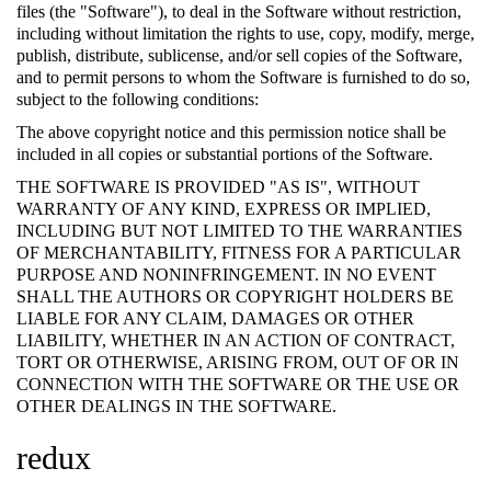
files (the "Software"), to deal in the Software without restriction,
including without limitation the rights to use, copy, modify, merge,
publish, distribute, sublicense, and/or sell copies of the Software,
and to permit persons to whom the Software is furnished to do so,
subject to the following conditions:
The above copyright notice and this permission notice shall be
included in all copies or substantial portions of the Software.
THE SOFTWARE IS PROVIDED "AS IS", WITHOUT
WARRANTY OF ANY KIND, EXPRESS OR IMPLIED,
INCLUDING BUT NOT LIMITED TO THE WARRANTIES
OF MERCHANTABILITY, FITNESS FOR A PARTICULAR
PURPOSE AND NONINFRINGEMENT. IN NO EVENT
SHALL THE AUTHORS OR COPYRIGHT HOLDERS BE
LIABLE FOR ANY CLAIM, DAMAGES OR OTHER
LIABILITY, WHETHER IN AN ACTION OF CONTRACT,
TORT OR OTHERWISE, ARISING FROM, OUT OF OR IN
CONNECTION WITH THE SOFTWARE OR THE USE OR
OTHER DEALINGS IN THE SOFTWARE.
redux