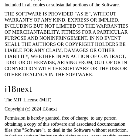
included in all copies or substantial portions of the Software.
THE SOFTWARE IS PROVIDED "AS IS", WITHOUT
WARRANTY OF ANY KIND, EXPRESS OR IMPLIED,
INCLUDING BUT NOT LIMITED TO THE WARRANTIES
OF MERCHANTABILITY, FITNESS FOR A PARTICULAR
PURPOSE AND NONINFRINGEMENT. IN NO EVENT
SHALL THE AUTHORS OR COPYRIGHT HOLDERS BE
LIABLE FOR ANY CLAIM, DAMAGES OR OTHER
LIABILITY, WHETHER IN AN ACTION OF CONTRACT,
TORT OR OTHERWISE, ARISING FROM, OUT OF OR IN
CONNECTION WITH THE SOFTWARE OR THE USE OR
OTHER DEALINGS IN THE SOFTWARE.
i18next
The MIT License (MIT)
Copyright (c) 2024 i18next
Permission is hereby granted, free of charge, to any person
obtaining a copy of this software and associated documentation
files (the "Software"), to deal in the Software without restriction,