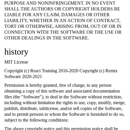
PURPOSE AND NONINFRINGEMENT. IN NO EVENT
SHALL THE AUTHORS OR COPYRIGHT HOLDERS BE
LIABLE FOR ANY CLAIM, DAMAGES OR OTHER
LIABILITY, WHETHER IN AN ACTION OF CONTRACT,
TORT OR OTHERWISE, ARISING FROM, OUT OF OR IN
CONNECTION WITH THE SOFTWARE OR THE USE OR
OTHER DEALINGS IN THE SOFTWARE.
history
MIT License
Copyright (c) React Training 2016-2020 Copyright (c) Remix
Software 2020-2021
Permission is hereby granted, free of charge, to any person
obtaining a copy of this software and associated documentation
files (the "Software"), to deal in the Software without restriction,
including without limitation the rights to use, copy, modify, merge,
publish, distribute, sublicense, and/or sell copies of the Software,
and to permit persons to whom the Software is furnished to do so,
subject to the following conditions:
The above copyright notice and this permission notice shall be