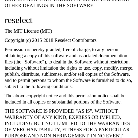
OTHER DEALINGS IN THE SOFTWARE.
reselect
The MIT License (MIT)
Copyright (c) 2015-2018 Reselect Contributors
Permission is hereby granted, free of charge, to any person
obtaining a copy of this software and associated documentation
files (the "Software"), to deal in the Software without restriction,
including without limitation the rights to use, copy, modify, merge,
publish, distribute, sublicense, and/or sell copies of the Software,
and to permit persons to whom the Software is furnished to do so,
subject to the following conditions:
The above copyright notice and this permission notice shall be
included in all copies or substantial portions of the Software.
THE SOFTWARE IS PROVIDED "AS IS", WITHOUT
WARRANTY OF ANY KIND, EXPRESS OR IMPLIED,
INCLUDING BUT NOT LIMITED TO THE WARRANTIES
OF MERCHANTABILITY, FITNESS FOR A PARTICULAR
PURPOSE AND NONINFRINGEMENT. IN NO EVENT