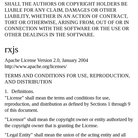
SHALL THE AUTHORS OR COPYRIGHT HOLDERS BE
LIABLE FOR ANY CLAIM, DAMAGES OR OTHER
LIABILITY, WHETHER IN AN ACTION OF CONTRACT,
TORT OR OTHERWISE, ARISING FROM, OUT OF OR IN
CONNECTION WITH THE SOFTWARE OR THE USE OR
OTHER DEALINGS IN THE SOFTWARE.
rxjs
Apache License Version 2.0, January 2004
http://www.apache.org/licenses/
TERMS AND CONDITIONS FOR USE, REPRODUCTION,
AND DISTRIBUTION
Definitions.
"License" shall mean the terms and conditions for use,
reproduction, and distribution as defined by Sections 1 through 9
of this document.
"Licensor" shall mean the copyright owner or entity authorized by
the copyright owner that is granting the License.
"Legal Entity" shall mean the union of the acting entity and all