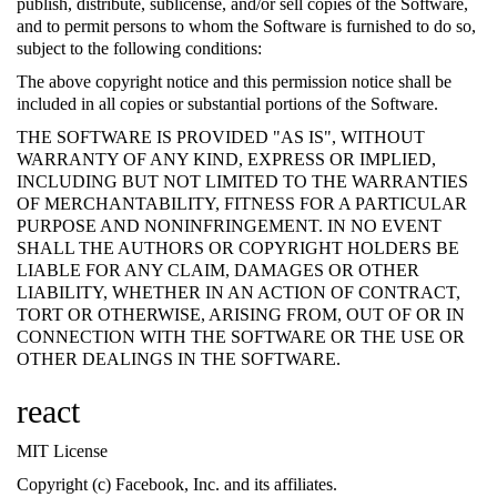
publish, distribute, sublicense, and/or sell copies of the Software,
and to permit persons to whom the Software is furnished to do so,
subject to the following conditions:
The above copyright notice and this permission notice shall be
included in all copies or substantial portions of the Software.
THE SOFTWARE IS PROVIDED "AS IS", WITHOUT
WARRANTY OF ANY KIND, EXPRESS OR IMPLIED,
INCLUDING BUT NOT LIMITED TO THE WARRANTIES
OF MERCHANTABILITY, FITNESS FOR A PARTICULAR
PURPOSE AND NONINFRINGEMENT. IN NO EVENT
SHALL THE AUTHORS OR COPYRIGHT HOLDERS BE
LIABLE FOR ANY CLAIM, DAMAGES OR OTHER
LIABILITY, WHETHER IN AN ACTION OF CONTRACT,
TORT OR OTHERWISE, ARISING FROM, OUT OF OR IN
CONNECTION WITH THE SOFTWARE OR THE USE OR
OTHER DEALINGS IN THE SOFTWARE.
react
MIT License
Copyright (c) Facebook, Inc. and its affiliates.