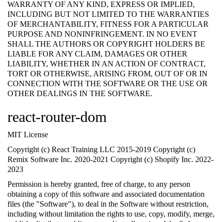
WARRANTY OF ANY KIND, EXPRESS OR IMPLIED,
INCLUDING BUT NOT LIMITED TO THE WARRANTIES
OF MERCHANTABILITY, FITNESS FOR A PARTICULAR
PURPOSE AND NONINFRINGEMENT. IN NO EVENT
SHALL THE AUTHORS OR COPYRIGHT HOLDERS BE
LIABLE FOR ANY CLAIM, DAMAGES OR OTHER
LIABILITY, WHETHER IN AN ACTION OF CONTRACT,
TORT OR OTHERWISE, ARISING FROM, OUT OF OR IN
CONNECTION WITH THE SOFTWARE OR THE USE OR
OTHER DEALINGS IN THE SOFTWARE.
react-router-dom
MIT License
Copyright (c) React Training LLC 2015-2019 Copyright (c)
Remix Software Inc. 2020-2021 Copyright (c) Shopify Inc. 2022-
2023
Permission is hereby granted, free of charge, to any person
obtaining a copy of this software and associated documentation
files (the "Software"), to deal in the Software without restriction,
including without limitation the rights to use, copy, modify, merge,